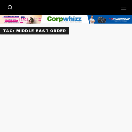
Menu
TAG:
MIDDLE EAST ORDER