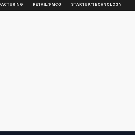
FACTURING
RETAIL/FMCG
STARTUP/TECHNOLOGY