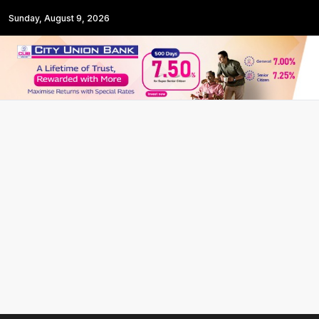
Sunday, August 9, 2026