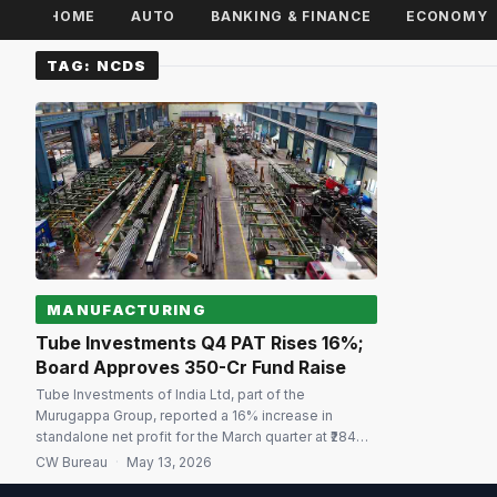
HOME
AUTO
BANKING & FINANCE
ECONOMY
TAG:
NCDS
MANUFACTURING
Tube Investments Q4 PAT Rises 16%;
Board Approves ₹350-Cr Fund Raise
Tube Investments of India Ltd, part of the
Murugappa Group, reported a 16% increase in
standalone net profit for the March quarter at ₹284
crore compared with the year-ago period. The
CW Bureau
·
May 13, 2026
company had reported a net profit of ₹814 crore in