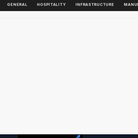
GENERAL
HOSPITALITY
INFRASTRUCTURE
MANU