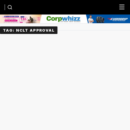
Menu
TAG:
NCLT APPROVAL