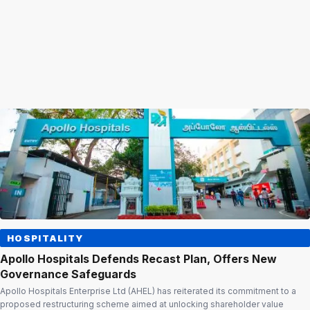
HOSPITALITY
Apollo Hospitals Defends Recast Plan, Offers New
Governance Safeguards
Apollo Hospitals Enterprise Ltd (AHEL) has reiterated its commitment to a
proposed restructuring scheme aimed at unlocking shareholder value