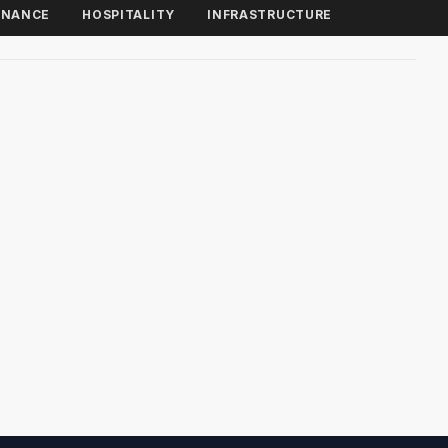
INANCE
HOSPITALITY
INFRASTRUCTURE