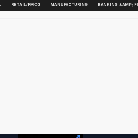
L
RETAIL/FMCG
MANUFACTURING
BANKING &AMP; F