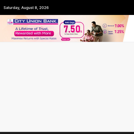
Saturday, August 8, 2026