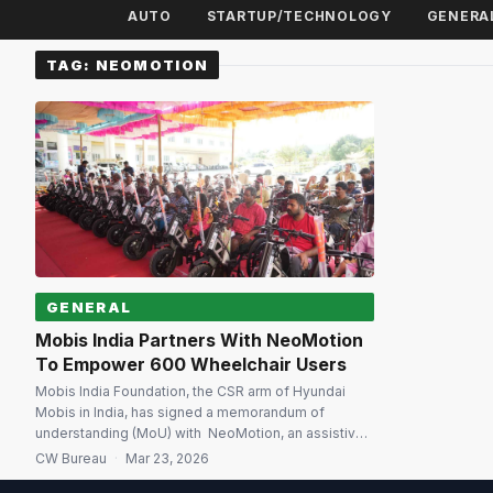
AUTO
STARTUP/TECHNOLOGY
GENERA
TAG:
NEOMOTION
GENERAL
Mobis India Partners With NeoMotion
To Empower 600 Wheelchair Users
Mobis India Foundation, the CSR arm of Hyundai
Mobis in India, has signed a memorandum of
understanding (MoU) with NeoMotion, an assistive
technology company from IIT Madras to distribute
CW Bureau
·
Mar 23, 2026
600 NeoFly wheelchairs and NeoBolt motor-