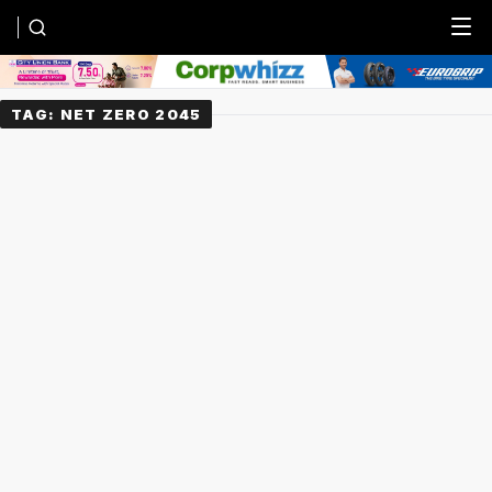
Menu
TAG:
NET ZERO 2045