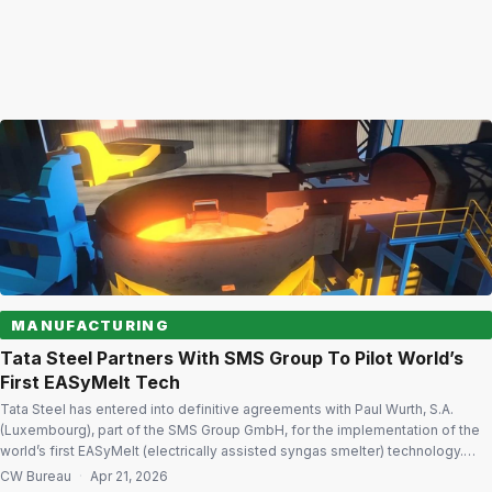
MANUFACTURING
Tata Steel Partners With SMS Group To Pilot World’s
First EASyMelt Tech
Tata Steel has entered into definitive agreements with Paul Wurth, S.A.
(Luxembourg), part of the SMS Group GmbH, for the implementation of the
world’s first EASyMelt (electrically assisted syngas smelter) technology.
Decarbonisation potential EASyMelt offers a highly resource-flexible
CW Bureau
·
Apr 21, 2026