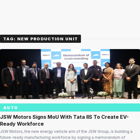
TAG:
NEW PRODUCTION UNIT
AUTO
JSW Motors Signs MoU With Tata IIS To Create EV-
Ready Workforce
JSW Motors, the new energy vehicle arm of the JSW Group, is building a
future-ready manufacturing workforce by signing a memorandum of