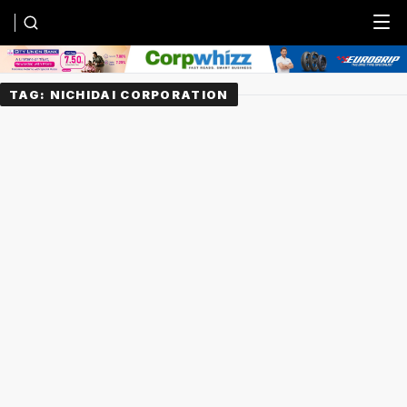
Menu
TAG:
NICHIDAI CORPORATION