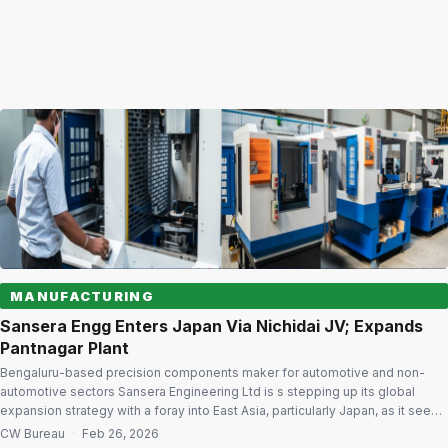
MANUFACTURING
Sansera Engg Enters Japan Via Nichidai JV; Expands
Pantnagar Plant
Bengaluru-based precision components maker for automotive and non-
automotive sectors Sansera Engineering Ltd is s stepping up its global
expansion strategy with a foray into East Asia, particularly Japan, as it seeks
to engage a new set of automotive customers and diversify into high-value
CW Bureau
·
Feb 26, 2026