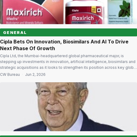
GENERAL
Cipla Bets On Innovation, Biosimilars And AI To Drive
Next Phase Of Growth
Cipla Ltd, the Mumbai-headquartered global pharmaceutical major, is
stepping up investments in innovation, artificial intelligence, biosimilars and
strategic acquisitions as it looks to strengthen its position across key global
markets and build a future-ready organisation. India will remain a key growth
CW Bureau
·
Jun 2, 2026
driver, with the company focusing on therapy areas including respiratory,
cardiology, diabetology, urology, oncology, […]