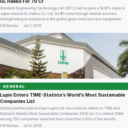
GL Hakko For ₹70 Cr
Standard Engineering Technology Ltd. (SETL) will acquire a 19.19% stake in
Japan-based GL Hakko Co. Ltd. for ₹70 crore through internal accruals,
strengthening its presence in the global glass-lined process equipment
market. The company also has the option to raise its stake by another
CW Bureau
·
Jul 7, 2026
31.88% over the next three years by investing ₹116.70 crore at […]
GENERAL
Lupin Enters TIME-Statista’s World’s Most Sustainable
Companies List
Global pharmaceutical major Lupin Ltd. has made its debut on TIME and
Statista’s World’s Most Sustainable Companies 2026 list. It is ranked 318th
among 750 companies selected from more than 5,000 of the world’s
largest and most influential organisations. Only 16 Indian companies Lupin is
CW Bureau
·
Jul 6, 2026