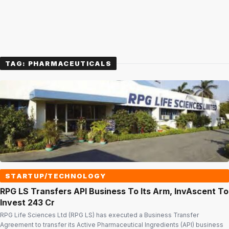
TAG:
PHARMACEUTICALS
STARTUP/TECHNOLOGY
RPG LS Transfers API Business To Its Arm, InvAscent To
Invest ₹243 Cr
RPG Life Sciences Ltd (RPG LS) has executed a Business Transfer
Agreement to transfer its Active Pharmaceutical Ingredients (API) business