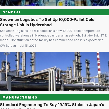
GENERAL
Snowman Logistics To Set Up 10,000-Pallet Cold
Storage Unit In Hyderabad
Snowman Logistics Ltd will establish a new 10,000-pallet temperature-
controlled warehouse in Hyderabad under an asset-light Built-to-Suit (BTS)
model. Construction of the facility has commenced and it is expected to
become operational in the second quarter of next year. The warehouse will
CW Bureau
·
Jul 15, 2026
support temperature ranges from -25°C to +20°C. Strengthening cold chain
network The facility is […]
MANUFACTURING
Standard Engineering To Buy 19.19% Stake In Japan’s