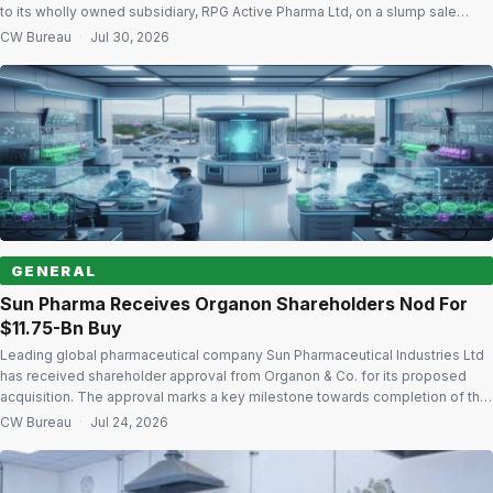
to its wholly owned subsidiary, RPG Active Pharma Ltd, on a slump sale
basis as a going concern. The restructuring is part of the company’s
CW Bureau
·
Jul 30, 2026
strategy to create a focused API business with dedicated capital, […]
GENERAL
Sun Pharma Receives Organon Shareholders Nod For
$11.75-Bn Buy
Leading global pharmaceutical company Sun Pharmaceutical Industries Ltd
has received shareholder approval from Organon & Co. for its proposed
acquisition. The approval marks a key milestone towards completion of the
transaction. Following the deal, Organon will become a wholly owned
CW Bureau
·
Jul 24, 2026
subsidiary of Sun Pharmaceutical Holdings USA Inc., an indirect wholly
owned subsidiary of Sun Pharma. […]