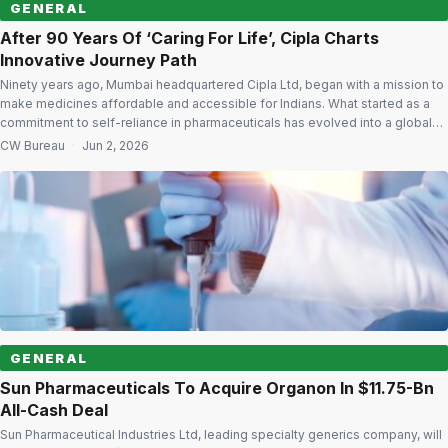
GENERAL
After 90 Years Of ‘Caring For Life’, Cipla Charts
Innovative Journey Path
Ninety years ago, Mumbai headquartered Cipla Ltd, began with a mission to
make medicines affordable and accessible for Indians. What started as a
commitment to self-reliance in pharmaceuticals has evolved into a global
healthcare enterprise serving millions of patients across markets. As Cipla
CW Bureau
·
Jun 2, 2026
celebrates 90 years of its journey, the company is looking ahead with […]
GENERAL
Sun Pharmaceuticals To Acquire Organon In $11.75-Bn
All-Cash Deal
Sun Pharmaceutical Industries Ltd, leading specialty generics company, will