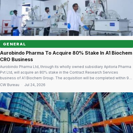
GENERAL
Aurobindo Pharma To Acquire 80% Stake In A1 Biochem
CRO Business
Aurobindo Pharma Ltd, through its wholly owned subsidiary Apitoria Pharma
Pvt Ltd, will acquire an 80% stake in the Contract Research Services
business of A1 Biochem Group. The acquisition will be completed within 90
to 120 days for cash consideration at an enterprise value of $17 million on a
CW Bureau
·
Jul 24, 2026
debt-free and cash-free basis. Building CRDMO […]