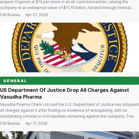
acquire Organon at $14 per share in an all-cash transaction, valuing the
company at an enterprise value of $11.75 billion, funded through internal
accruals and borrowings. The transaction will be executed through a merger
CW Bureau
·
Apr 27, 2026
of Organon with a subsidiary of Sun Pharma, with Organon surviving the […]
GENERAL
US Department Of Justice Drop All Charges Against
Vasudha Pharma
Vasudha Pharma Chem Ltd said the U.S. Department of Justice has dropped
all charges against it after finding no evidence of wrongdoing, with no
outstanding criminal or civil liabilities remaining against the company. The
company said it has entered into a Non-Prosecution Agreement with the
CW Bureau
·
Apr 17, 2026
DOJ on April 16, 2025 and had strengthened its compliance […]