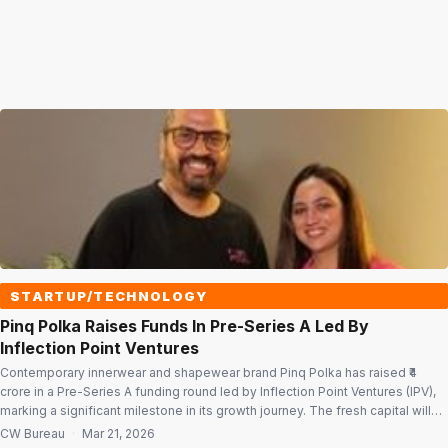
STARTUP/TECHNOLOGY
Pinq Polka Raises Funds In Pre-Series A Led By
Inflection Point Ventures
Contemporary innerwear and shapewear brand Pinq Polka has raised ₹4
crore in a Pre-Series A funding round led by Inflection Point Ventures (IPV),
marking a significant milestone in its growth journey. The fresh capital will
be deployed to scale marketing efforts, particularly for its fast-growing
CW Bureau
·
Mar 21, 2026