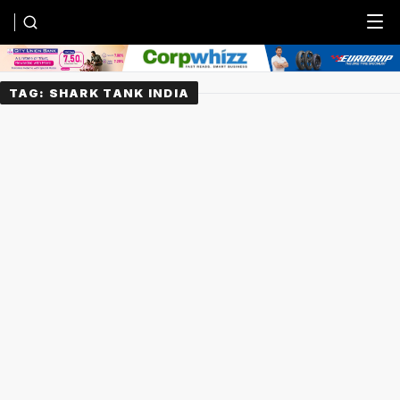
Menu
TAG:
SHARK TANK INDIA