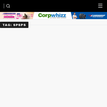
Menu
TAG:
SPSPS