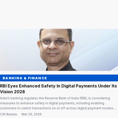
BANKING & FINANCE
RBI Eyes Enhanced Safety In Digital Payments Under Its
Vision 2028
India’s banking regulator, the Reserve Bank of India (RBI), is considering
measures to enhance safety in digital payments, including enabling
customers to switch transactions on or off across digital payment modes
through issuer channels. According to Payments Vision 2028, released by
CW Bureau
·
Mar 29, 2026