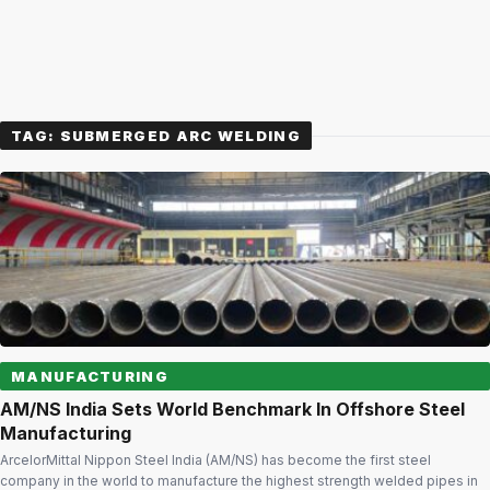
TAG:
SUBMERGED ARC WELDING
MANUFACTURING
AM/NS India Sets World Benchmark In Offshore Steel
Manufacturing
ArcelorMittal Nippon Steel India (AM/NS) has become the first steel
company in the world to manufacture the highest strength welded pipes in