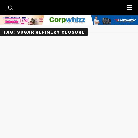
Menu
TAG:
SUGAR REFINERY CLOSURE