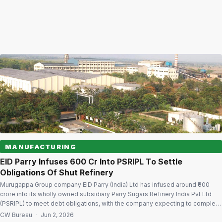
MANUFACTURING
EID Parry Infuses ₹600 Cr Into PSRIPL To Settle
Obligations Of Shut Refinery
Murugappa Group company EID Parry (India) Ltd has infused around ₹600
crore into its wholly owned subsidiary Parry Sugars Refinery India Pvt Ltd
(PSRIPL) to meet debt obligations, with the company expecting to complete
all loan repayments linked to the closed Kakinada sugar refinery by June
CW Bureau
·
Jun 2, 2026