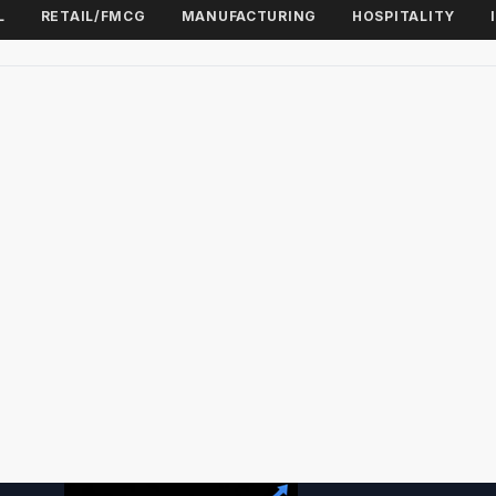
L
RETAIL/FMCG
MANUFACTURING
HOSPITALITY