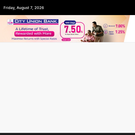
Friday, August 7, 2026