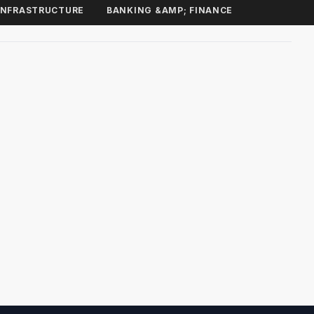
INFRASTRUCTURE
BANKING &AMP; FINANCE