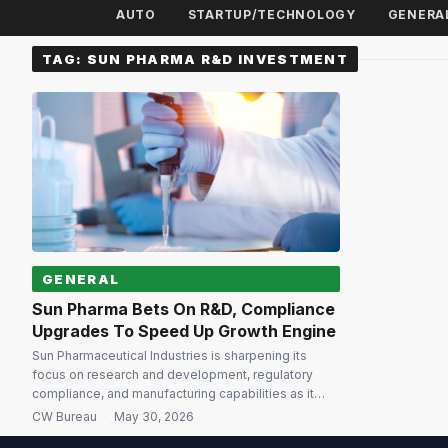
AUTO
STARTUP/TECHNOLOGY
GENERA
TAG:
SUN PHARMA R&D INVESTMENT
GENERAL
Sun Pharma Bets On R&D, Compliance
Upgrades To Speed Up Growth Engine
Sun Pharmaceutical Industries is sharpening its
focus on research and development, regulatory
compliance, and manufacturing capabilities as it
targets high single-digit consolidated revenue
CW Bureau
·
May 30, 2026
growth in FY27, Chairman Dilip Shanghvi said during