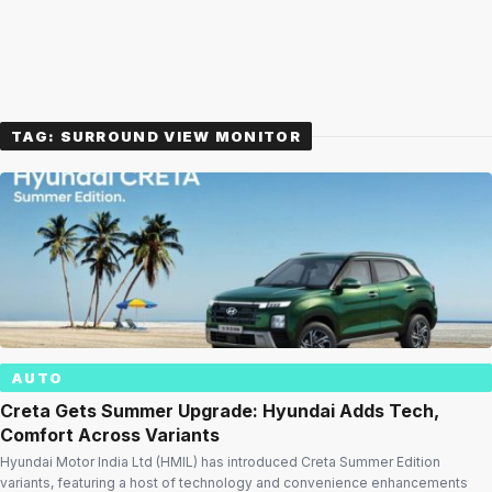
TAG:
SURROUND VIEW MONITOR
AUTO
Creta Gets Summer Upgrade: Hyundai Adds Tech,
Comfort Across Variants
Hyundai Motor India Ltd (HMIL) has introduced Creta Summer Edition
variants, featuring a host of technology and convenience enhancements