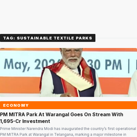
TAG:
SUSTAINABLE TEXTILE PARKS
ECONOMY
PM MITRA Park At Warangal Goes On Stream With
₹1,695-Cr Investment
Prime Minister Narendra Modi has inaugurated the country’s first operational
PM MITRA Park at Warangal in Telangana, marking a major milestone in