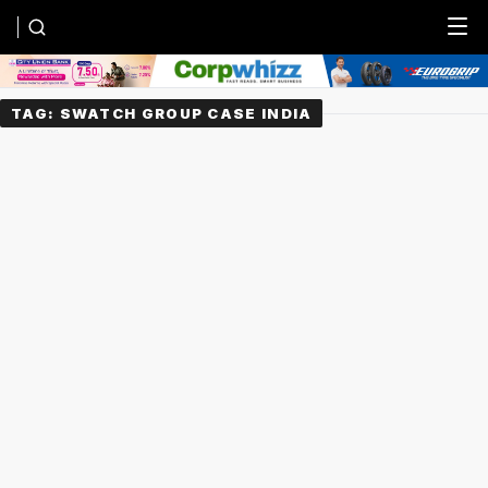
Menu
TAG:
SWATCH GROUP CASE INDIA