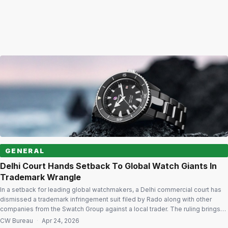
GENERAL
Delhi Court Hands Setback To Global Watch Giants In
Trademark Wrangle
In a setback for leading global watchmakers, a Delhi commercial court has
dismissed a trademark infringement suit filed by Rado along with other
companies from the Swatch Group against a local trader. The ruling brings
an end to the proceedings after the court found the claims insufficiently
CW Bureau
·
Apr 24, 2026