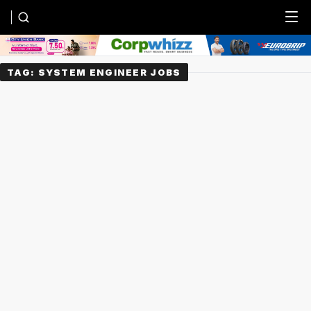
Menu
TAG:
SYSTEM ENGINEER JOBS