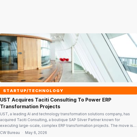
STARTUP/TECHNOLOGY
UST Acquires Taciti Consulting To Power ERP
Transformation Projects
UST, a leading AI and technology transformation solutions company, has
acquired Taciti Consulting, a boutique SAP Silver Partner known for
executing large-scale, complex ERP transformation projects. The move is
aimed at strengthening UST’s capabilities in enterprise application
CW Bureau
·
May 6, 2026