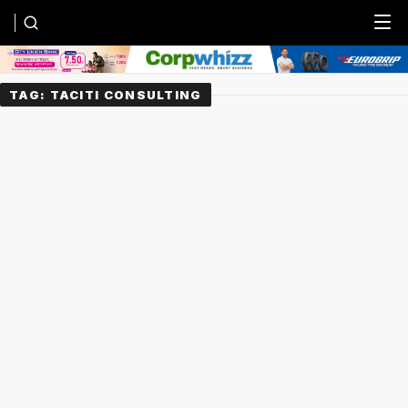
Menu
TAG:
TACITI CONSULTING