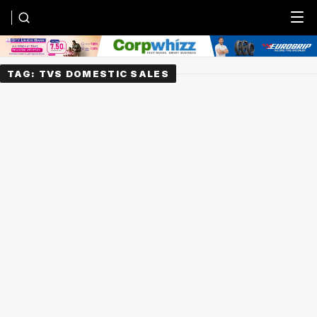
Menu
TAG:
TVS DOMESTIC SALES