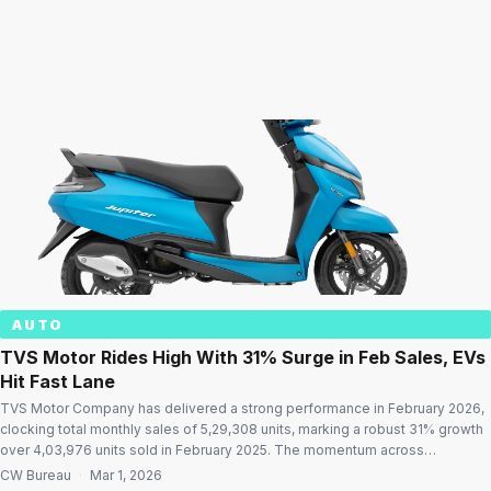
AUTO
TVS Motor Rides High With 31% Surge in Feb Sales, EVs
Hit Fast Lane
TVS Motor Company has delivered a strong performance in February 2026,
clocking total monthly sales of 5,29,308 units, marking a robust 31% growth
over 4,03,976 units sold in February 2025. The momentum across
domestic, export, electric, and three-wheeler segments underlines the
CW Bureau
·
Mar 1, 2026