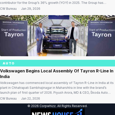
contributor for the Group’s 36% growth (YOY) in 2025. The Group has
achieved this by enhancing the scale of its India operations and increasing
CW Bureau
·
Jan 29, 2026
localisation levels. While gracing the milestone celebration event, H.D. […]
AUTO
Volkswagen Begins Local Assembly Of Tayron R-Line In
India
Volkswagen has commenced local assembly of Tayron R-Line in India at its
plant in Chhatrapati Sambhajinagar in Maharshtra in line with the brand’s
launch plan of first quarter of 2026. Piyush Arora, MD & CEO, Škoda Auto
Volkswagen India said, “The start of production for another world-class
CW Bureau
·
Jan 22, 2026
model – the Tayron R-Line at our Chhatrapati […]
© 2026 Corpwhizz. All Rights Reserved.