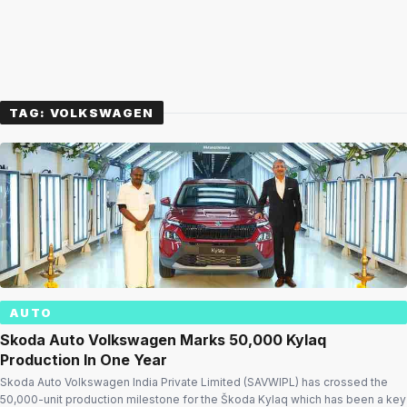
TAG:
VOLKSWAGEN
AUTO
Skoda Auto Volkswagen Marks 50,000 Kylaq
Production In One Year
Skoda Auto Volkswagen India Private Limited (SAVWIPL) has crossed the
50,000-unit production milestone for the Škoda Kylaq which has been a key