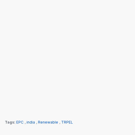
Tags:
EPC
,
india
,
Renewable
,
TRPEL