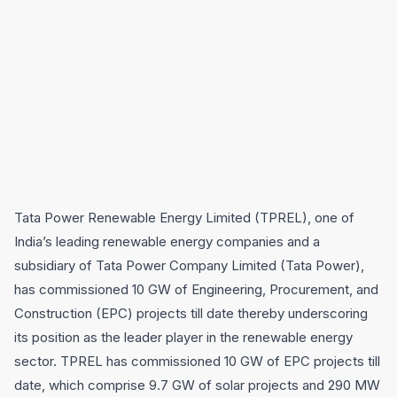
Tata Power Renewable Energy Limited (TPREL), one of
India’s leading renewable energy companies and a
subsidiary of Tata Power Company Limited (Tata Power),
has commissioned 10 GW of Engineering, Procurement, and
Construction (EPC) projects till date thereby underscoring
its position as the leader player in the renewable energy
sector. TPREL has commissioned 10 GW of EPC projects till
date, which comprise 9.7 GW of solar projects and 290 MW