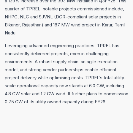
a 139% increase over the 393 MW installed in Q3FY25. This
quarter of TPREL, notable projects commissioned include,
NHPC, NLC and SJVNL (DCR-compliant solar projects in
Bikaner, Rajasthan) and 187 MW wind project in Karur, Tamil
Nadu.
Leveraging advanced engineering practices, TPREL has
consistently delivered projects, even in challenging
environments. A robust supply chain, an agile execution
model, and strong vendor partnerships enable efficient
project delivery while optimising costs. TPREL’s total utility-
scale operational capacity now stands at 6.0 GW, including
4.8 GW solar and 1.2 GW wind. It further plans to commission
0.75 GW of its utility owned capacity during FY26.