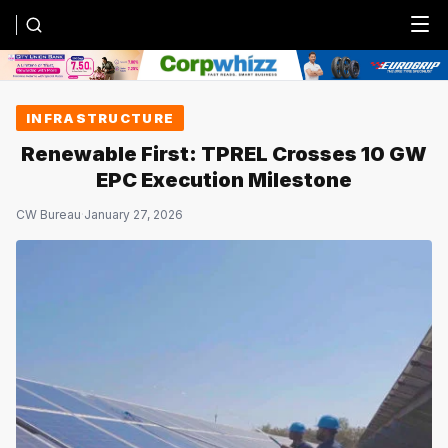
Menu
INFRASTRUCTURE
Renewable First: TPREL Crosses 10 GW
EPC Execution Milestone
CW Bureau
·
January 27, 2026