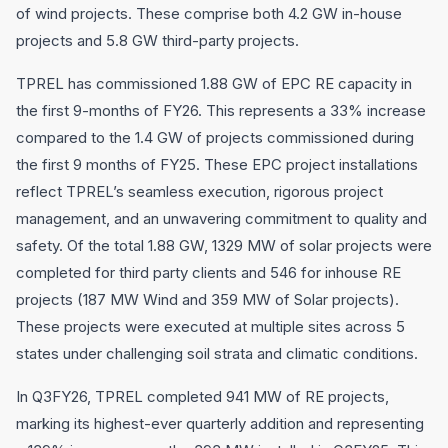
of wind projects. These comprise both 4.2 GW in-house
projects and 5.8 GW third-party projects.
TPREL has commissioned 1.88 GW of EPC RE capacity in
the first 9-months of FY26. This represents a 33% increase
compared to the 1.4 GW of projects commissioned during
the first 9 months of FY25. These EPC project installations
reflect TPREL’s seamless execution, rigorous project
management, and an unwavering commitment to quality and
safety. Of the total 1.88 GW, 1329 MW of solar projects were
completed for third party clients and 546 for inhouse RE
projects (187 MW Wind and 359 MW of Solar projects).
These projects were executed at multiple sites across 5
states under challenging soil strata and climatic conditions.
In Q3FY26, TPREL completed 941 MW of RE projects,
marking its highest-ever quarterly addition and representing