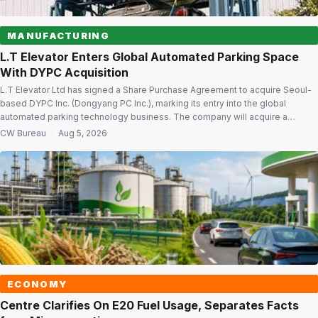
MANUFACTURING
L.T Elevator Enters Global Automated Parking Space
With DYPC Acquisition
L.T Elevator Ltd has signed a Share Purchase Agreement to acquire Seoul-
based DYPC Inc. (Dongyang PC Inc.), marking its entry into the global
automated parking technology business. The company will acquire a
66.45% stake in DYPC at a consideration of $2.85 per share. It will also
CW Bureau
·
Aug 5, 2026
acquire and cancel 5 lakh equity shares held by […]
ECONOMY
Centre Clarifies On E20 Fuel Usage, Separates Facts