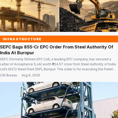
INFRASTRUCTURE
SEPC Bags ₹855-Cr EPC Order From Steel Authority Of
India At Burnpur
SEPC (formerly Shriram EPC Ltd), a leading EPC company, has secured a
Letter of Acceptance (LoA) worth ₹854.57 crore from Steel Authority of India
Ltd’s IISCO Steel Plant (ISP), Burnpur. The order is for executing the Pellet
Plant Balance of Plant (BOP), including civil and structural works, for Pellet
CW Bureau
·
Aug 6, 2026
Plant Package-2 under SAIL-ISP’s 4.08 MTPA […]