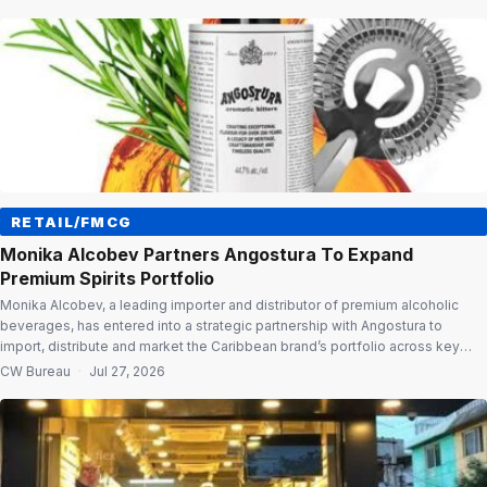
and positions Fischer Medical Ventures to tap India’s fast-growing
advanced wound care market. Advanced […]
RETAIL/FMCG
Monika Alcobev Partners Angostura To Expand
Premium Spirits Portfolio
Monika Alcobev, a leading importer and distributor of premium alcoholic
beverages, has entered into a strategic partnership with Angostura to
import, distribute and market the Caribbean brand’s portfolio across key
Indian markets. The rollout will begin in Maharashtra and Delhi, followed by a
CW Bureau
·
Jul 27, 2026
phased expansion to other states. Premium portfolio The partnership brings
Angostura’s premium […]