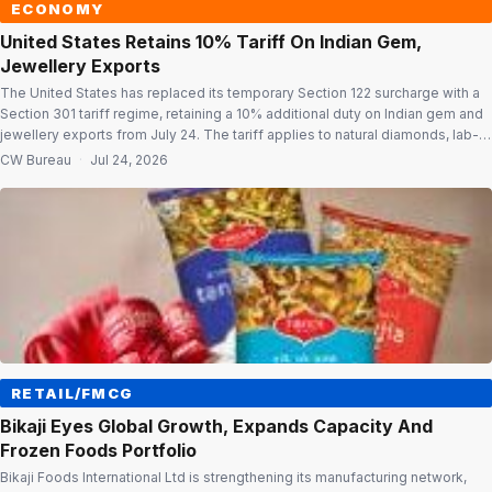
ECONOMY
United States Retains 10% Tariff On Indian Gem,
Jewellery Exports
The United States has replaced its temporary Section 122 surcharge with a
Section 301 tariff regime, retaining a 10% additional duty on Indian gem and
jewellery exports from July 24. The tariff applies to natural diamonds, lab-
grown diamonds, coloured gemstones and jewellery. Unlike the earlier
CW Bureau
·
Jul 24, 2026
Section 122 surcharge, the new Section 301 tariff has no […]
RETAIL/FMCG
Bikaji Eyes Global Growth, Expands Capacity And
Frozen Foods Portfolio
Bikaji Foods International Ltd is strengthening its manufacturing network,