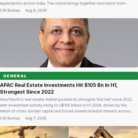
applications across India. The cohort brings together innovators from
diverse regions and backgrounds with a focus on solving national
CW Bureau
·
Aug 9, 2026
challenges and building enterprises with wider impact. Initiative seeks to
widen access Vande Bharatam is built on the […]
GENERAL
APAC Real Estate Investments Hit $105 Bn In H1,
Strongest Since 2022
Asia Pacific’s real estate market posted its strongest first half since 2022,
with investment activity rising to U$105 billion in H1 2026, driven by the
return of cross-border capital and broad-based investor interest across
markets and asset classes. According to Colliers’ Asia Pacific Capital
CW Bureau
·
Aug 7, 2026
Markets Snapshot H1 2026, the rebound reflects renewed confidence in the
[…]