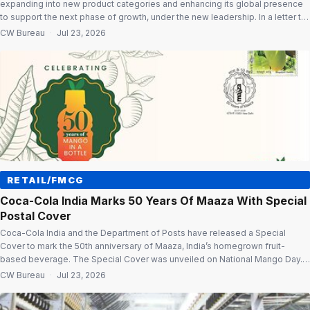
expanding into new product categories and enhancing its global presence
to support the next phase of growth, under the new leadership. In a letter to
shareholders, Chairman & Managing Director Deepak Agarwal said the
CW Bureau
·
Jul 23, 2026
company is investing in digital capabilities and integrated operations to
improve efficiency […]
RETAIL/FMCG
Coca-Cola India Marks 50 Years Of Maaza With Special
Postal Cover
Coca-Cola India and the Department of Posts have released a Special
Cover to mark the 50th anniversary of Maaza, India’s homegrown fruit-
based beverage. The Special Cover was unveiled on National Mango Day.
The event also honoured mango farmers associated with Project Unnati by
CW Bureau
·
Jul 23, 2026
Anandana, the Coca-Cola India Foundation. Honouring mango farmers The
company recognised the […]