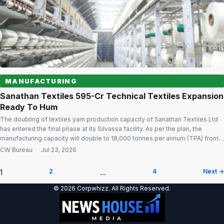
MANUFACTURING
Sanathan Textiles ₹595-Cr Technical Textiles Expansion
Ready To Hum
The doubling of textiles yarn production capacity of Sanathan Textiles Ltd
has entered the final phase at its Silvassa facility. As per the plan, the
manufacturing capacity will double to 18,000 tonnes per annum (TPA) from
9,000 MTPA at an investment of ₹595-crore. Expansion nearing completion
CW Bureau
·
Jul 23, 2026
Civil works have been completed and the required plant […]
1
2
…
4
Next →
Posts
© 2026 Corpwhizz. All Rights Reserved.
pagination