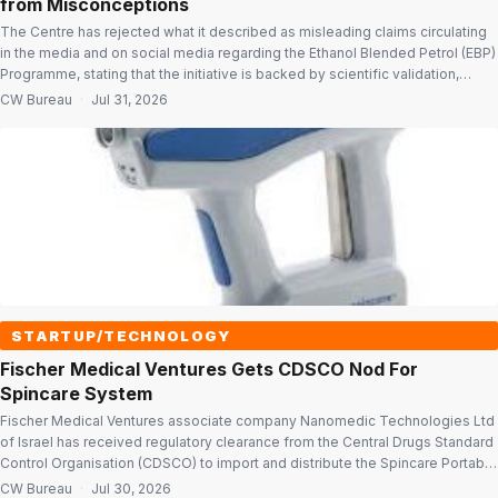
from Misconceptions
The Centre has rejected what it described as misleading claims circulating
in the media and on social media regarding the Ethanol Blended Petrol (EBP)
Programme, stating that the initiative is backed by scientific validation,
extensive field experience and industry data. The government issued a
CW Bureau
·
Jul 31, 2026
point-wise clarification to address concerns related to vehicle compatibility,
engine performance, […]
STARTUP/TECHNOLOGY
Fischer Medical Ventures Gets CDSCO Nod For
Spincare System
Fischer Medical Ventures associate company Nanomedic Technologies Ltd
of Israel has received regulatory clearance from the Central Drugs Standard
Control Organisation (CDSCO) to import and distribute the Spincare Portable
Wound Care System in India. The approval marks a key regulatory milestone
CW Bureau
·
Jul 30, 2026