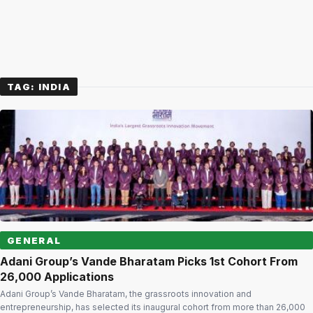
TAG:
INDIA
GENERAL
Adani Group’s Vande Bharatam Picks 1st Cohort From
26,000 Applications
Adani Group’s Vande Bharatam, the grassroots innovation and
entrepreneurship, has selected its inaugural cohort from more than 26,000