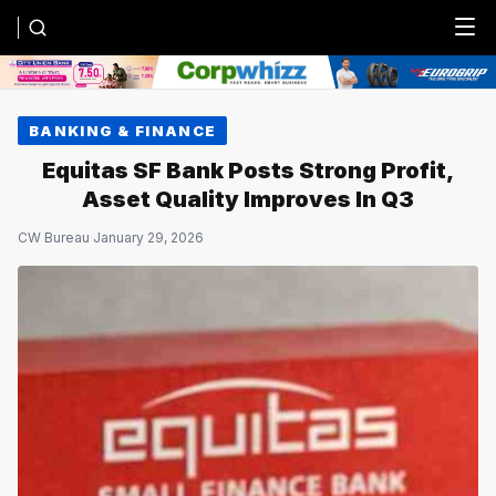
Menu
BANKING & FINANCE
Equitas SF Bank Posts Strong Profit,
Asset Quality Improves In Q3
CW Bureau
·
January 29, 2026