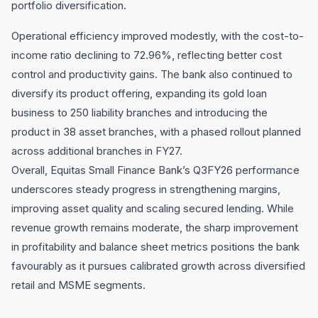
portfolio diversification.
Operational efficiency improved modestly, with the cost-to-
income ratio declining to 72.96%, reflecting better cost
control and productivity gains. The bank also continued to
diversify its product offering, expanding its gold loan
business to 250 liability branches and introducing the
product in 38 asset branches, with a phased rollout planned
across additional branches in FY27.
Overall, Equitas Small Finance Bank’s Q3FY26 performance
underscores steady progress in strengthening margins,
improving asset quality and scaling secured lending. While
revenue growth remains moderate, the sharp improvement
in profitability and balance sheet metrics positions the bank
favourably as it pursues calibrated growth across diversified
retail and MSME segments.