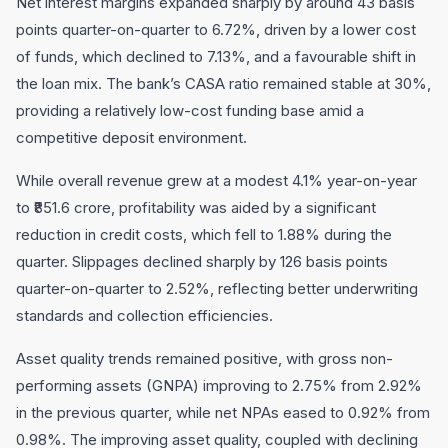
Net interest margins expanded sharply by around 43 basis
points quarter-on-quarter to 6.72%, driven by a lower cost
of funds, which declined to 7.13%, and a favourable shift in
the loan mix. The bank’s CASA ratio remained stable at 30%,
providing a relatively low-cost funding base amid a
competitive deposit environment.
While overall revenue grew at a modest 4.1% year-on-year
to ₹851.6 crore, profitability was aided by a significant
reduction in credit costs, which fell to 1.88% during the
quarter. Slippages declined sharply by 126 basis points
quarter-on-quarter to 2.52%, reflecting better underwriting
standards and collection efficiencies.
Asset quality trends remained positive, with gross non-
performing assets (GNPA) improving to 2.75% from 2.92%
in the previous quarter, while net NPAs eased to 0.92% from
0.98%. The improving asset quality, coupled with declining