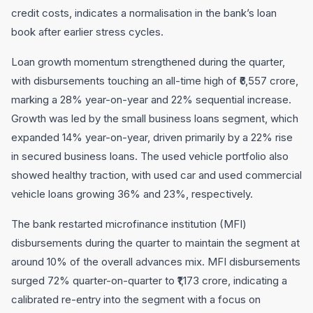
credit costs, indicates a normalisation in the bank’s loan
book after earlier stress cycles.
Loan growth momentum strengthened during the quarter,
with disbursements touching an all-time high of ₹6,557 crore,
marking a 28% year-on-year and 22% sequential increase.
Growth was led by the small business loans segment, which
expanded 14% year-on-year, driven primarily by a 22% rise
in secured business loans. The used vehicle portfolio also
showed healthy traction, with used car and used commercial
vehicle loans growing 36% and 23%, respectively.
The bank restarted microfinance institution (MFI)
disbursements during the quarter to maintain the segment at
around 10% of the overall advances mix. MFI disbursements
surged 72% quarter-on-quarter to ₹1,173 crore, indicating a
calibrated re-entry into the segment with a focus on