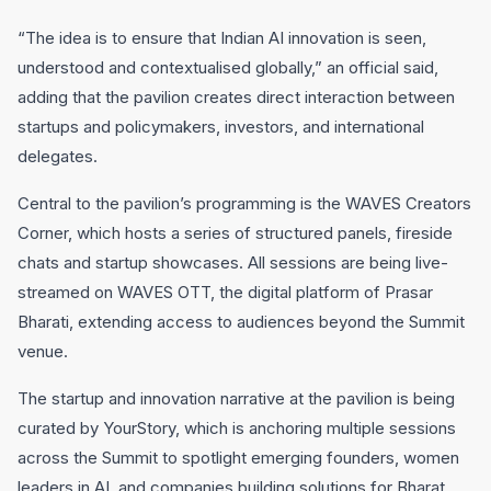
“The idea is to ensure that Indian AI innovation is seen,
understood and contextualised globally,” an official said,
adding that the pavilion creates direct interaction between
startups and policymakers, investors, and international
delegates.
Central to the pavilion’s programming is the WAVES Creators
Corner, which hosts a series of structured panels, fireside
chats and startup showcases. All sessions are being live-
streamed on WAVES OTT, the digital platform of Prasar
Bharati, extending access to audiences beyond the Summit
venue.
The startup and innovation narrative at the pavilion is being
curated by YourStory, which is anchoring multiple sessions
across the Summit to spotlight emerging founders, women
leaders in AI, and companies building solutions for Bharat