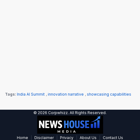
Tags:
India AI Summit
,
innovation narrative
,
showcasing capabilities
© 2026 Corpwhizz. All Rights Reserved.
|
|
|
|
Home
Disclaimer
Privacy
About Us
Contact Us