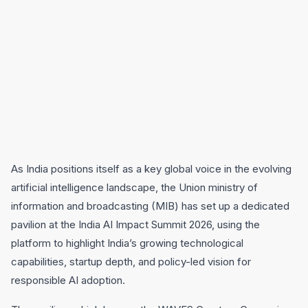
As India positions itself as a key global voice in the evolving
artificial intelligence landscape, the Union ministry of
information and broadcasting (MIB) has set up a dedicated
pavilion at the India AI Impact Summit 2026, using the
platform to highlight India’s growing technological
capabilities, startup depth, and policy-led vision for
responsible AI adoption.