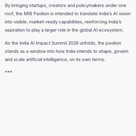
By bringing startups, creators and policymakers under one
roof, the MIB Pavilion is intended to translate India’s AI vision
into visible, market-ready capabilities, reinforcing India’s
aspiration to play a larger role in the global AI ecosystem.
As the India AI Impact Summit 2026 unfolds, the pavilion
stands as a window into how India intends to shape, govern
and scale artificial intelligence, on its own terms.
***