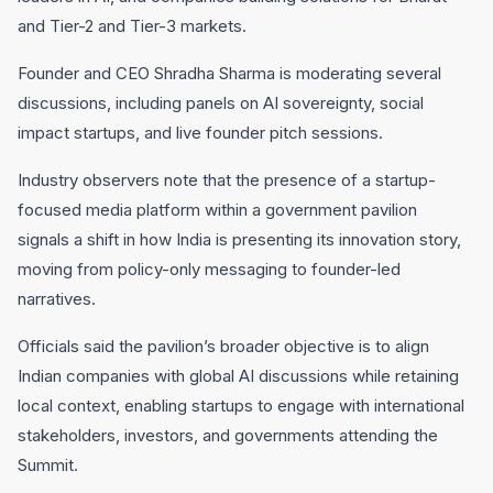
and Tier-2 and Tier-3 markets.
Founder and CEO Shradha Sharma is moderating several
discussions, including panels on AI sovereignty, social
impact startups, and live founder pitch sessions.
Industry observers note that the presence of a startup-
focused media platform within a government pavilion
signals a shift in how India is presenting its innovation story,
moving from policy-only messaging to founder-led
narratives.
Officials said the pavilion’s broader objective is to align
Indian companies with global AI discussions while retaining
local context, enabling startups to engage with international
stakeholders, investors, and governments attending the
Summit.