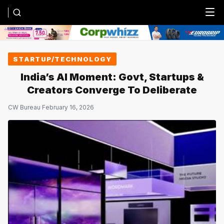
Menu
STARTUP/TECHNOLOGY
India’s AI Moment: Govt, Startups &
Creators Converge To Deliberate
CW Bureau
·
February 16, 2026