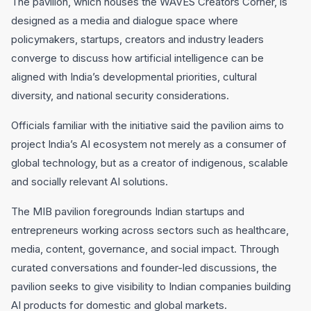
The pavilion, which houses the WAVES Creators Corner, is
designed as a media and dialogue space where
policymakers, startups, creators and industry leaders
converge to discuss how artificial intelligence can be
aligned with India’s developmental priorities, cultural
diversity, and national security considerations.
Officials familiar with the initiative said the pavilion aims to
project India’s AI ecosystem not merely as a consumer of
global technology, but as a creator of indigenous, scalable
and socially relevant AI solutions.
The MIB pavilion foregrounds Indian startups and
entrepreneurs working across sectors such as healthcare,
media, content, governance, and social impact. Through
curated conversations and founder-led discussions, the
pavilion seeks to give visibility to Indian companies building
AI products for domestic and global markets.