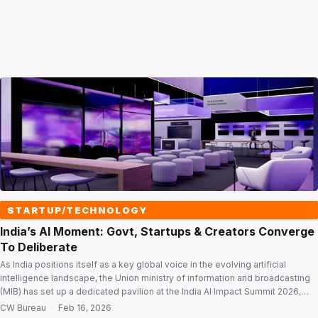
STARTUP/TECHNOLOGY
India’s AI Moment: Govt, Startups & Creators Converge
To Deliberate
As India positions itself as a key global voice in the evolving artificial
intelligence landscape, the Union ministry of information and broadcasting
(MIB) has set up a dedicated pavilion at the India AI Impact Summit 2026,
using the platform to highlight India’s growing technological capabilities,
CW Bureau
·
Feb 16, 2026