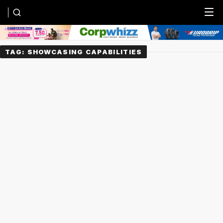
Menu
TAG:
SHOWCASING CAPABILITIES