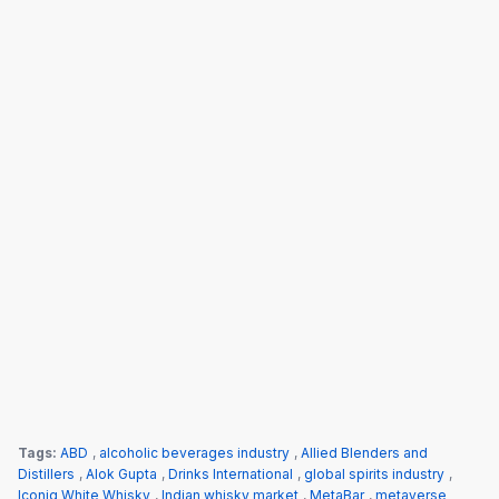
Tags:
ABD
,
alcoholic beverages industry
,
Allied Blenders and
Distillers
,
Alok Gupta
,
Drinks International
,
global spirits industry
,
Iconiq White Whisky
,
Indian whisky market
,
MetaBar
,
metaverse