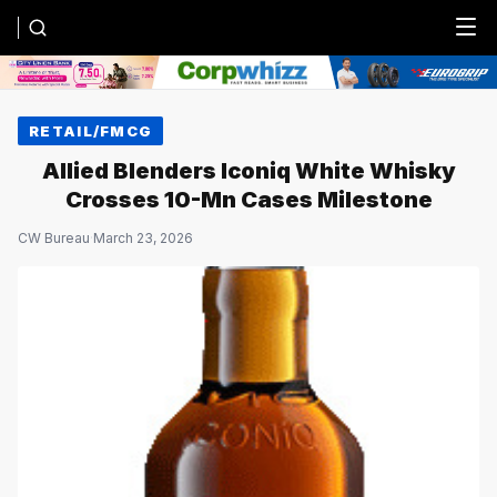
Menu
RETAIL/FMCG
Allied Blenders Iconiq White Whisky
Crosses 10-Mn Cases Milestone
CW Bureau
·
March 23, 2026