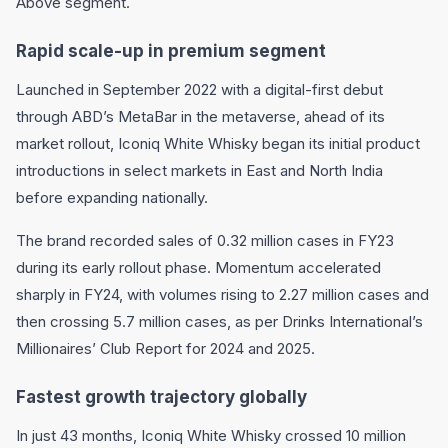
Above segment.
Rapid scale-up in premium segment
Launched in September 2022 with a digital-first debut
through ABD’s MetaBar in the metaverse, ahead of its
market rollout, Iconiq White Whisky began its initial product
introductions in select markets in East and North India
before expanding nationally.
The brand recorded sales of 0.32 million cases in FY23
during its early rollout phase. Momentum accelerated
sharply in FY24, with volumes rising to 2.27 million cases and
then crossing 5.7 million cases, as per Drinks International’s
Millionaires’ Club Report for 2024 and 2025.
Fastest growth trajectory globally
In just 43 months, Iconiq White Whisky crossed 10 million