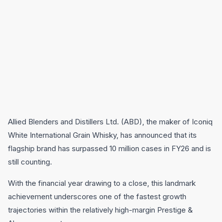
Allied Blenders and Distillers Ltd. (ABD), the maker of Iconiq
White International Grain Whisky, has announced that its
flagship brand has surpassed 10 million cases in FY26 and is
still counting.
With the financial year drawing to a close, this landmark
achievement underscores one of the fastest growth
trajectories within the relatively high-margin Prestige &