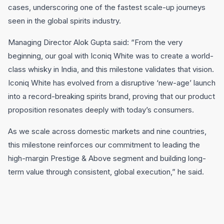
cases, underscoring one of the fastest scale-up journeys
seen in the global spirits industry.
Managing Director Alok Gupta said: “From the very
beginning, our goal with Iconiq White was to create a world-
class whisky in India, and this milestone validates that vision.
Iconiq White has evolved from a disruptive ‘new-age’ launch
into a record-breaking spirits brand, proving that our product
proposition resonates deeply with today’s consumers.
As we scale across domestic markets and nine countries,
this milestone reinforces our commitment to leading the
high-margin Prestige & Above segment and building long-
term value through consistent, global execution,” he said.