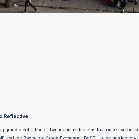
d Reflective
ng grand celebration of two iconic institutions that once symboli
I) and the Bangalore Stock Exchange (BgSE), in the garden city l