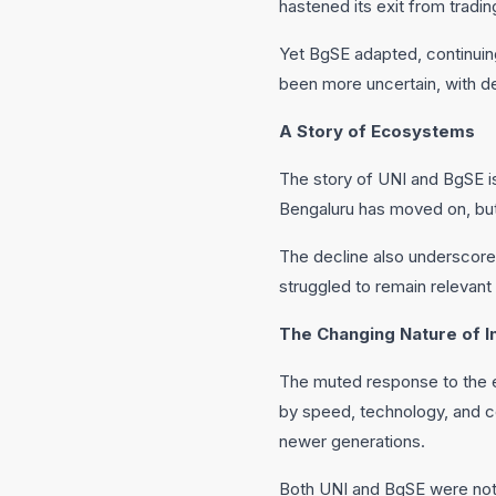
hastened its exit from trading
Yet BgSE adapted, continuin
been more uncertain, with de
A Story of Ecosystems
The story of UNI and BgSE is 
Bengaluru has moved on, but 
The decline also underscores
struggled to remain relevant
The Changing Nature of In
The muted response to the ev
by speed, technology, and co
newer generations.
Both UNI and BgSE were not j