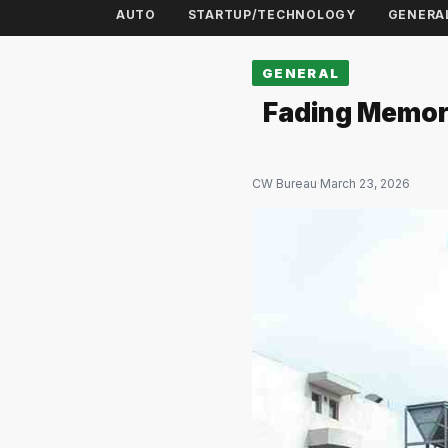
AUTO
STARTUP/TECHNOLOGY
GENERA
GENERAL
Fading Memori
CW Bureau
·
March 23, 2026