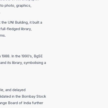
to photo, graphics,
.
he UNI Building, it built a
ull-fledged library,
sms.
n 1988. In the 1990’s, BgSE
nd its library, symbolising a
le, and delayed
olidated in the Bombay Stock
nge Board of India further