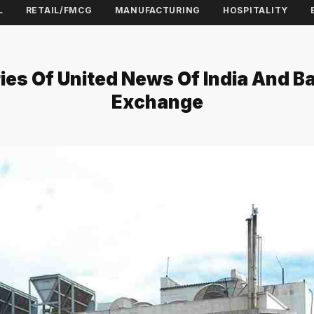
L
RETAIL/FMCG
MANUFACTURING
HOSPITALITY
es Of United News Of India And B
Exchange