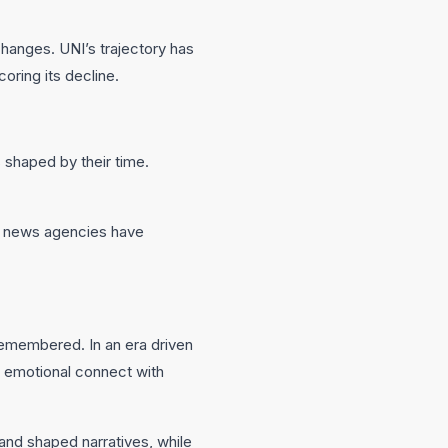
hanges. UNI’s trajectory has
oring its decline.
s shaped by their time.
al news agencies have
 remembered. In an era driven
r emotional connect with
 and shaped narratives, while