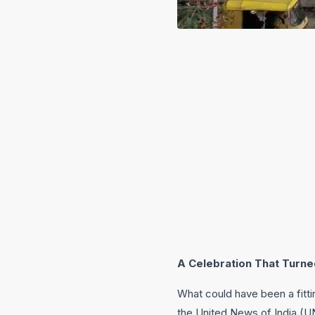
A Celebration That Turne
What could have been a fitti
the United News of India (UN