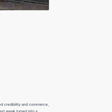
sed credibility and commerce,
ast week turned into a