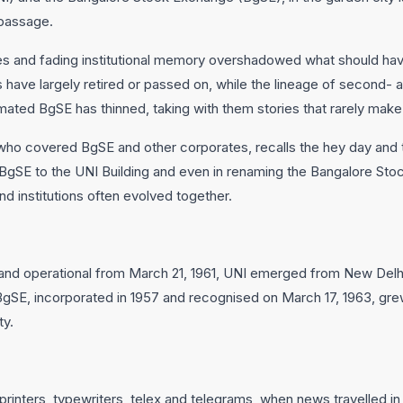
 passage.
es and fading institutional memory overshadowed what should ha
s have largely retired or passed on, while the lineage of second- 
ted BgSE has thinned, taking with them stories that rarely make i
who covered BgSE and other corporates, recalls the hey day and th
g BgSE to the UNI Building and even in renaming the Bangalore St
 institutions often evolved together.
d operational from March 21, 1961, UNI emerged from New Delhi 
gSE, incorporated in 1957 and recognised on March 17, 1963, grew 
ty.
rinters, typewriters, telex and telegrams, when news travelled in 