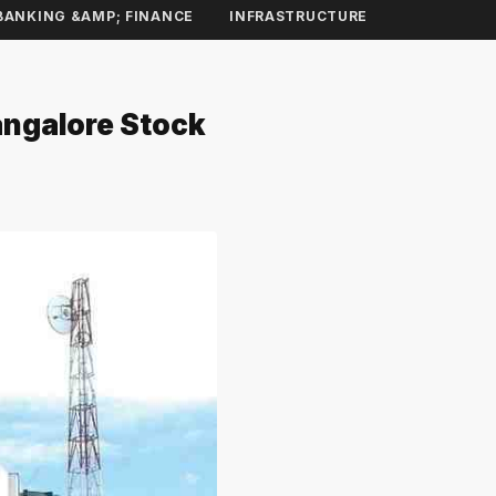
BANKING &AMP; FINANCE
INFRASTRUCTURE
angalore Stock