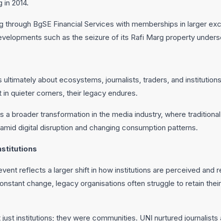
 in 2014.
g through BgSE Financial Services with memberships in larger exc
velopments such as the seizure of its Rafi Marg property undersc
ultimately about ecosystems, journalists, traders, and institution
in quieter corners, their legacy endures.
 a broader transformation in the media industry, where tradition
 amid digital disruption and changing consumption patterns.
stitutions
ent reflects a larger shift in how institutions are perceived and
nstant change, legacy organisations often struggle to retain thei
ust institutions; they were communities. UNI nurtured journalists