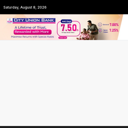
Saturday, August 8, 2026