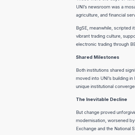
UNI’s newsroom was a mosaic 
agriculture, and financial se
BgSE, meanwhile, scripted its 
vibrant trading culture, supp
electronic trading through B
Shared Milestones
Both institutions shared sign
moved into UNI’s building in 
unique institutional converg
The Inevitable Decline
But change proved unforgivi
modernisation, worsened by 
Exchange and the National S