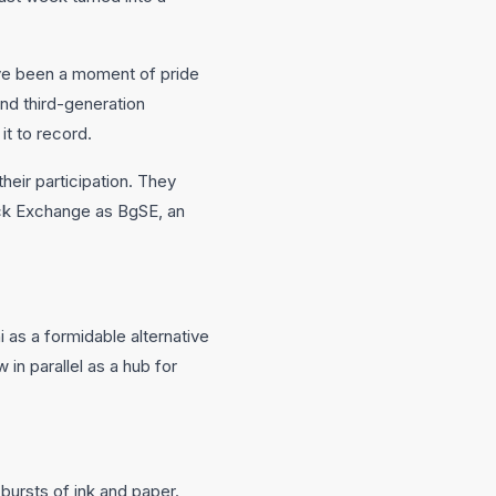
ve been a moment of pride
and third-generation
t to record.
eir participation. They
ock Exchange as BgSE, an
as a formidable alternative
in parallel as a hub for
bursts of ink and paper.