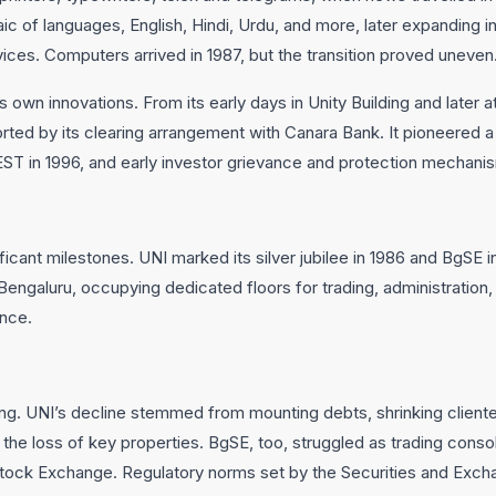
of languages, English, Hindi, Urdu, and more, later expanding in
rvices. Computers arrived in 1987, but the transition proved uneven
own innovations. From its early days in Unity Building and later at t
orted by its clearing arrangement with Canara Bank. It pioneered a f
EST in 1996, and early investor grievance and protection mechani
ificant milestones. UNI marked its silver jubilee in 1986 and BgSE i
Bengaluru, occupying dedicated floors for trading, administration, a
ence.
ng. UNI’s decline stemmed from mounting debts, shrinking cliente
the loss of key properties. BgSE, too, struggled as trading cons
tock Exchange. Regulatory norms set by the Securities and Excha