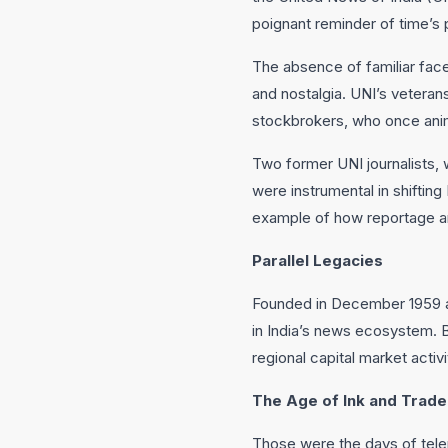
poignant reminder of time’s
The absence of familiar fac
and nostalgia. UNI’s veteran
stockbrokers, who once anima
Two former UNI journalists, 
were instrumental in shiftin
example of how reportage and
Parallel Legacies
Founded in December 1959 an
in India’s news ecosystem. B
regional capital market activi
The Age of Ink and Trade
Those were the days of telep