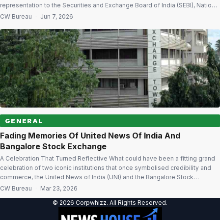
representation to the Securities and Exchange Board of India (SEBI), National
Stock Exchange (NSE) and Bombay Stock Exchange (BSE), seeking a review
CW Bureau
·
Jun 7, 2026
of the Additional Surveillance Measure (ASM) framework and trading
restrictions imposed on its […]
GENERAL
Fading Memories Of United News Of India And
Bangalore Stock Exchange
A Celebration That Turned Reflective What could have been a fitting grand
celebration of two iconic institutions that once symbolised credibility and
commerce, the United News of India (UNI) and the Bangalore Stock
Exchange (BgSE), in the garden city last week turned into a poignant
CW Bureau
·
Mar 23, 2026
reminder of time’s passage. The absence of familiar faces and […]
© 2026 Corpwhizz. All Rights Reserved.