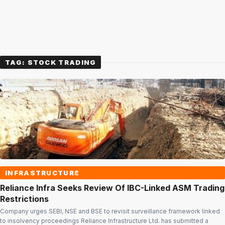
TAG:
STOCK TRADING
INFRASTRUCTURE
Reliance Infra Seeks Review Of IBC-Linked ASM Trading
Restrictions
Company urges SEBI, NSE and BSE to revisit surveillance framework linked
to insolvency proceedings Reliance Infrastructure Ltd. has submitted a