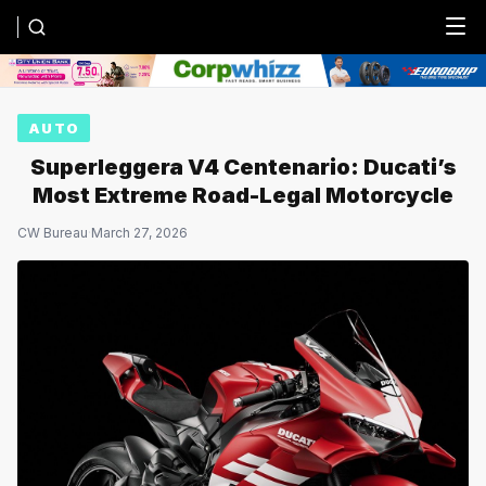
Menu
AUTO
Superleggera V4 Centenario: Ducati’s
Most Extreme Road-Legal Motorcycle
CW Bureau
·
March 27, 2026