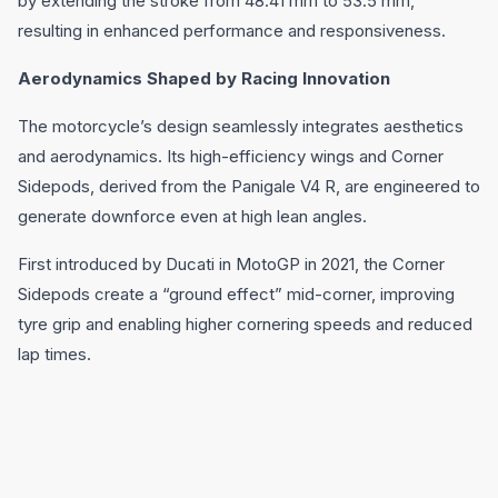
by extending the stroke from 48.41 mm to 53.5 mm,
resulting in enhanced performance and responsiveness.
Aerodynamics Shaped by Racing Innovation
The motorcycle’s design seamlessly integrates aesthetics
and aerodynamics. Its high-efficiency wings and Corner
Sidepods, derived from the Panigale V4 R, are engineered to
generate downforce even at high lean angles.
First introduced by Ducati in MotoGP in 2021, the Corner
Sidepods create a “ground effect” mid-corner, improving
tyre grip and enabling higher cornering speeds and reduced
lap times.