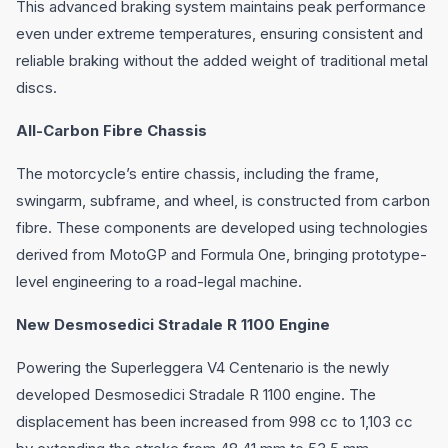
This advanced braking system maintains peak performance
even under extreme temperatures, ensuring consistent and
reliable braking without the added weight of traditional metal
discs.
All-Carbon Fibre Chassis
The motorcycle’s entire chassis, including the frame,
swingarm, subframe, and wheel, is constructed from carbon
fibre. These components are developed using technologies
derived from MotoGP and Formula One, bringing prototype-
level engineering to a road-legal machine.
New Desmosedici Stradale R 1100 Engine
Powering the Superleggera V4 Centenario is the newly
developed Desmosedici Stradale R 1100 engine. The
displacement has been increased from 998 cc to 1,103 cc