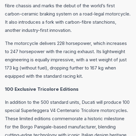
fibre chassis and marks the debut of the world’s first
carbon-ceramic braking system on a road-legal motorcycle.
It also introduces a fork with carbon-fibre stanchions,
another industry-first innovation.
The motorcycle delivers 228 horsepower, which increases
to 247 horsepower with the racing exhaust. Its lightweight
engineering is equally impressive, with a wet weight of just
173 kg (without fuel), dropping further to 167 kg when
equipped with the standard racing kit.
100 Exclusive Tricolore Editions
In addition to the 500 standard units, Ducati will produce 100
special Superleggera V4 Centenario Tricolore motorcycles.
These limited editions commemorate a historic milestone
for the Borgo Panigale-based manufacturer, blending
cutting-edge technology with iconic Italian design heritage.