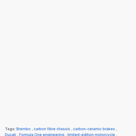
Tags:
Brembo
,
carbon fibre chassis
,
carbon-ceramic brakes
,
Ducati
,
Formula One engineering
,
limited-edition motorcycle
,