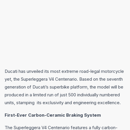
Ducati has unveiled its most extreme road-legal motorcycle
yet, the Superleggera V4 Centenario. Based on the seventh
generation of Ducati’s superbike platform, the model will be
produced in a limited run of just 500 individually numbered
units, stamping its exclusivity and engineering excellence.
First-Ever Carbon-Ceramic Braking System
The Superleggera V4 Centenario features a fully carbon-