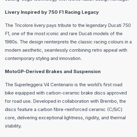
Livery Inspired by 750 F1 Racing Legacy
The Tricolore livery pays tribute to the legendary Ducati 750
F1, one of the most iconic and rare Ducati models of the
1980s. The design reinterprets the classic racing colours in a
modern aesthetic, seamlessly combining retro appeal with
contemporary styling and innovation.
MotoGP-Derived Brakes and Suspension
The Superleggera V4 Centenario is the world’s first road
bike equipped with carbon-ceramic brake discs approved
for road use. Developed in collaboration with Brembo, the
discs feature a carbon fibre-reinforced ceramic (C/SiC)
core, delivering exceptional lightness, rigidity, and thermal
stability.