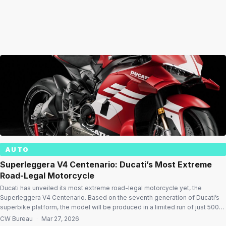
AUTO
Superleggera V4 Centenario: Ducati’s Most Extreme
Road-Legal Motorcycle
Ducati has unveiled its most extreme road-legal motorcycle yet, the
Superleggera V4 Centenario. Based on the seventh generation of Ducati’s
superbike platform, the model will be produced in a limited run of just 500
individually numbered units, stamping its exclusivity and engineering
CW Bureau
·
Mar 27, 2026