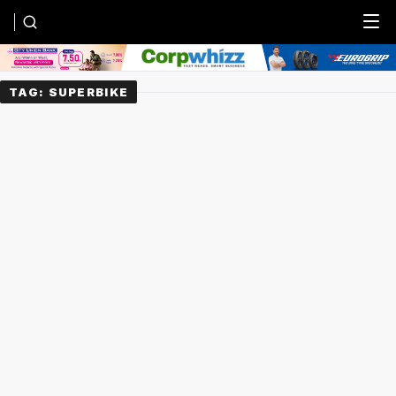
Menu
TAG:
SUPERBIKE