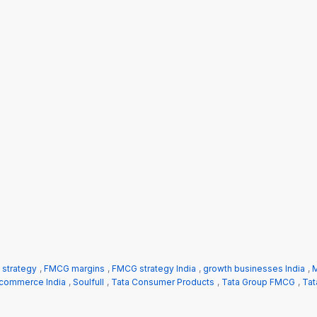
n strategy
,
FMCG margins
,
FMCG strategy India
,
growth businesses India
,
M
 commerce India
,
Soulfull
,
Tata Consumer Products
,
Tata Group FMCG
,
Tat