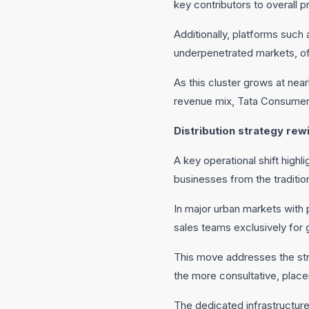
key contributors to overall pro
Additionally, platforms suc
underpenetrated markets, of
As this cluster grows at near
revenue mix, Tata Consumer’
Distribution strategy rew
A key operational shift highl
businesses from the tradition
In major urban markets with 
sales teams exclusively for 
This move addresses the str
the more consultative, plac
The dedicated infrastructure