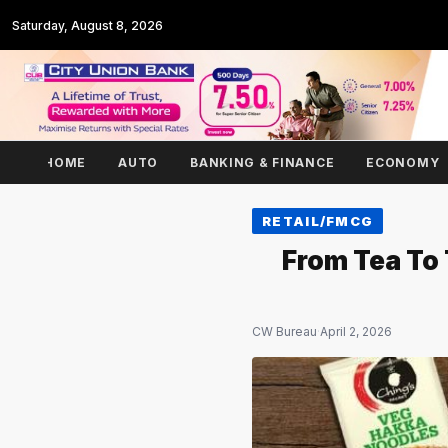
Saturday, August 8, 2026
HOME
AUTO
BANKING & FINANCE
ECONOMY
RETAIL/FMCG
From Tea To
CW Bureau
·
April 2, 2026