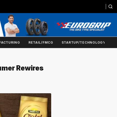
FACTURING
RETAIL/FMCG
STARTUP/TECHNOLOGY
umer Rewires