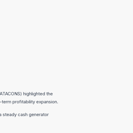
(TATACONS) highlighted the
-term profitability expansion.
 a steady cash generator