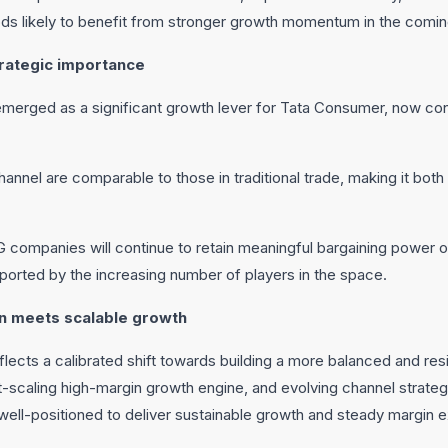
ods likely to benefit from stronger growth momentum in the comin
rategic importance
erged as a significant growth lever for Tata Consumer, now con
annel are comparable to those in traditional trade, making it both 
mpanies will continue to retain meaningful bargaining power o
pported by the increasing number of players in the space.
n meets scalable growth
ects a calibrated shift towards building a more balanced and resil
-scaling high-margin growth engine, and evolving channel strateg
ll-positioned to deliver sustainable growth and steady margin 