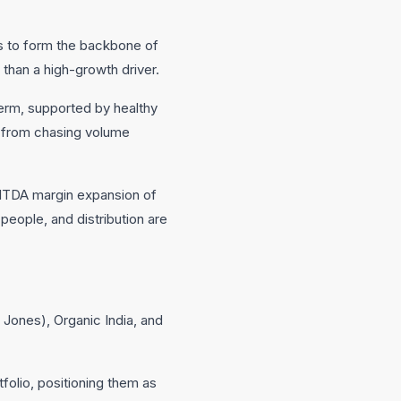
es to form the backbone of
than a high-growth driver.
erm, supported by healthy
y from chasing volume
EBITDA margin expansion of
people, and distribution are
 Jones), Organic India, and
folio, positioning them as