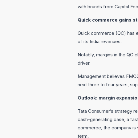
with brands from Capital Fo
Quick commerce gains st
Quick commerce (QC) has em
of its India revenues.
Notably, margins in the QC ch
driver.
Management believes FMCG co
next three to four years, su
Outlook: margin expansio
Tata Consumer’s strategy refl
cash-generating base, a fast
commerce, the company is we
term.