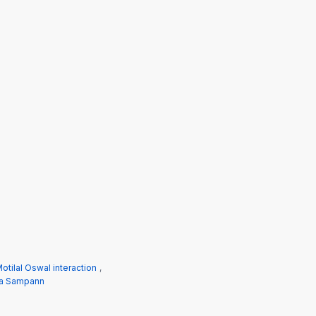
otilal Oswal interaction
,
a Sampann