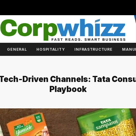
GENERAL
HOSPITALITY
INFRASTRUCTURE
MANU
 Tech-Driven Channels: Tata Cons
Playbook