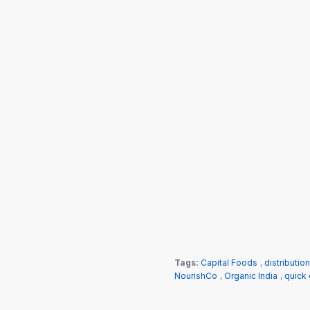
Tags:
Capital Foods
,
distributio
NourishCo
,
Organic India
,
quick