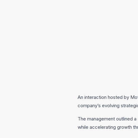
An interaction hosted by Mo
company’s evolving strategic 
The management outlined a cl
while accelerating growth th