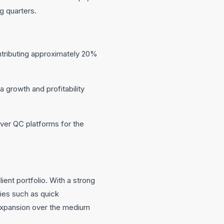
g quarters.
tributing approximately 20%
a growth and profitability
ver QC platforms for the
ient portfolio. With a strong
ies such as quick
expansion over the medium