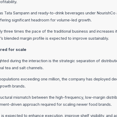
fitability.
h as Tata Sampann and ready-to-drink beverages under NourishCo 
fering significant headroom for volume-led growth.
ly three times the pace of the traditional business and increases it
s blended margin profile is expected to improve sustainably.
ired for scale
ighted during the interaction is the strategic separation of distrib
al tea and salt channels.
populations exceeding one million, the company has deployed dedi
growth brands.
uctural mismatch between the high-frequency, low-margin distrib
ement-driven approach required for scaling newer food brands.
 is expected to enhance execution, improve shelf visibility, and 