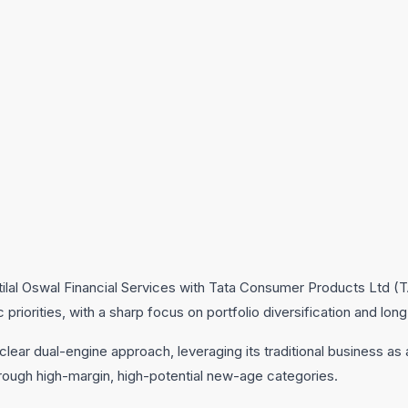
tilal Oswal Financial Services with Tata Consumer Products Ltd 
priorities, with a sharp focus on portfolio diversification and long
ear dual-engine approach, leveraging its traditional business as
rough high-margin, high-potential new-age categories.