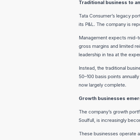
Traditional business to a
Tata Consumer’s legacy portf
its P&L. The company is repo
Management expects mid-to-h
gross margins and limited r
leadership in tea at the expen
Instead, the traditional bus
50–100 basis points annually
now largely complete.
Growth businesses emerg
The company’s growth portfol
Soulfull, is increasingly bec
These businesses operate at 