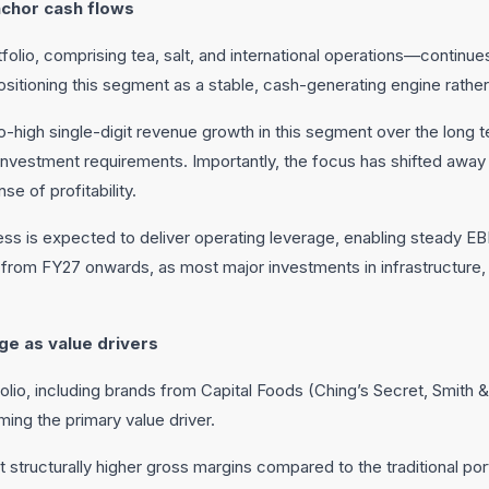
nchor cash flows
olio, comprising tea, salt, and international operations—continu
sitioning this segment as a stable, cash-generating engine rather 
igh single-digit revenue growth in this segment over the long t
einvestment requirements. Importantly, the focus has shifted awa
se of profitability.
iness is expected to deliver operating leverage, enabling steady 
 from FY27 onwards, as most major investments in infrastructure, 
e as value drivers
io, including brands from Capital Foods (Ching’s Secret, Smith &
oming the primary value driver.
structurally higher gross margins compared to the traditional port