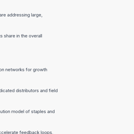
are addressing large,
s share in the overall
ution networks for growth
cated distributors and field
ution model of staples and
accelerate feedback loops,