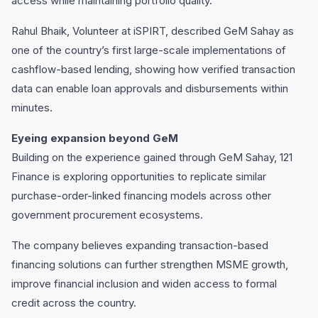
access while maintaining portfolio quality.
Rahul Bhaik, Volunteer at iSPIRT, described GeM Sahay as
one of the country’s first large-scale implementations of
cashflow-based lending, showing how verified transaction
data can enable loan approvals and disbursements within
minutes.
Eyeing expansion beyond GeM
Building on the experience gained through GeM Sahay, 121
Finance is exploring opportunities to replicate similar
purchase-order-linked financing models across other
government procurement ecosystems.
The company believes expanding transaction-based
financing solutions can further strengthen MSME growth,
improve financial inclusion and widen access to formal
credit across the country.