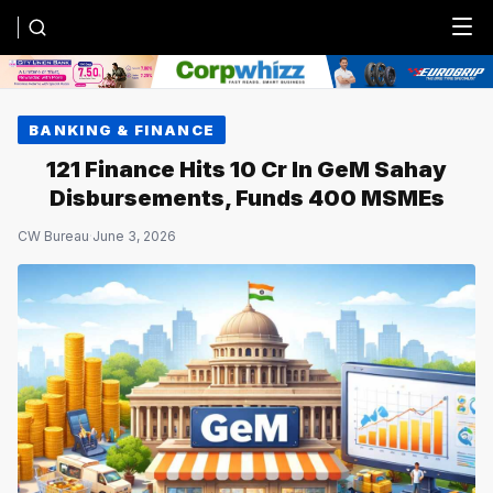
Menu
BANKING & FINANCE
121 Finance Hits ₹10 Cr In GeM Sahay
Disbursements, Funds 400 MSMEs
CW Bureau
·
June 3, 2026