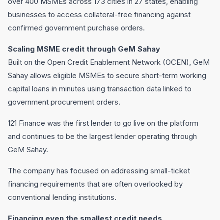
over 400 MSMEs across 173 cities in 27 states, enabling
businesses to access collateral-free financing against
confirmed government purchase orders.
Scaling MSME credit through GeM Sahay
Built on the Open Credit Enablement Network (OCEN), GeM
Sahay allows eligible MSMEs to secure short-term working
capital loans in minutes using transaction data linked to
government procurement orders.
121 Finance was the first lender to go live on the platform
and continues to be the largest lender operating through
GeM Sahay.
The company has focused on addressing small-ticket
financing requirements that are often overlooked by
conventional lending institutions.
Financing even the smallest credit needs