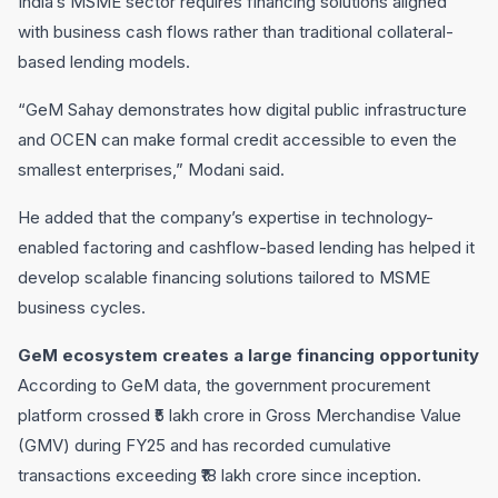
India’s MSME sector requires financing solutions aligned
with business cash flows rather than traditional collateral-
based lending models.
“GeM Sahay demonstrates how digital public infrastructure
and OCEN can make formal credit accessible to even the
smallest enterprises,” Modani said.
He added that the company’s expertise in technology-
enabled factoring and cashflow-based lending has helped it
develop scalable financing solutions tailored to MSME
business cycles.
GeM ecosystem creates a large financing opportunity
According to GeM data, the government procurement
platform crossed ₹5 lakh crore in Gross Merchandise Value
(GMV) during FY25 and has recorded cumulative
transactions exceeding ₹18 lakh crore since inception.