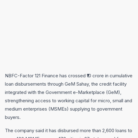
NBFC-Factor 121 Finance has crossed ₹10 crore in cumulative
loan disbursements through GeM Sahay, the credit facility
integrated with the Government e-Marketplace (GeM),
strengthening access to working capital for micro, small and
medium enterprises (MSMEs) supplying to government
buyers.
The company said it has disbursed more than 2,600 loans to