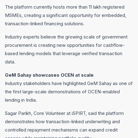
The platform currently hosts more than 11 lakh registered
MSMEs, creating a significant opportunity for embedded,
transaction-linked financing solutions.
Industry experts believe the growing scale of government
procurement is creating new opportunities for cashflow-
based lending models that leverage verified transaction
data.
GeM Sahay showcases OCEN at scale
Industry stakeholders have highlighted GeM Sahay as one of
the first large-scale demonstrations of OCEN-enabled
lending in India.
Sagar Parikh, Core Volunteer at iSPIRT, said the platform
demonstrates how transaction-linked underwriting and
controlled repayment mechanisms can expand credit