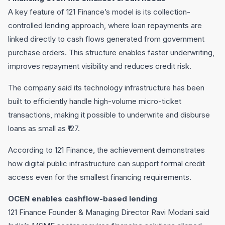
A key feature of 121 Finance’s model is its collection-
controlled lending approach, where loan repayments are
linked directly to cash flows generated from government
purchase orders. This structure enables faster underwriting,
improves repayment visibility and reduces credit risk.
The company said its technology infrastructure has been
built to efficiently handle high-volume micro-ticket
transactions, making it possible to underwrite and disburse
loans as small as ₹127.
According to 121 Finance, the achievement demonstrates
how digital public infrastructure can support formal credit
access even for the smallest financing requirements.
OCEN enables cashflow-based lending
121 Finance Founder & Managing Director Ravi Modani said