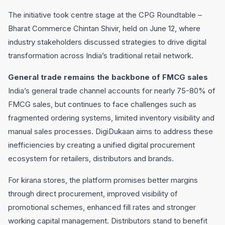
The initiative took centre stage at the CPG Roundtable –
Bharat Commerce Chintan Shivir, held on June 12, where
industry stakeholders discussed strategies to drive digital
transformation across India’s traditional retail network.
General trade remains the backbone of FMCG sales
India’s general trade channel accounts for nearly 75-80% of
FMCG sales, but continues to face challenges such as
fragmented ordering systems, limited inventory visibility and
manual sales processes. DigiDukaan aims to address these
inefficiencies by creating a unified digital procurement
ecosystem for retailers, distributors and brands.
For kirana stores, the platform promises better margins
through direct procurement, improved visibility of
promotional schemes, enhanced fill rates and stronger
working capital management. Distributors stand to benefit