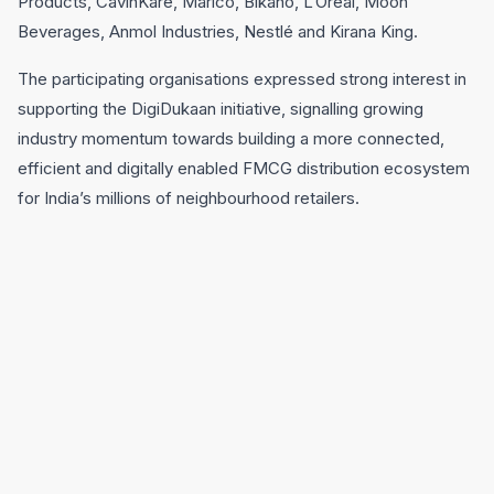
Products, CavinKare, Marico, Bikano, L’Oréal, Moon
Beverages, Anmol Industries, Nestlé and Kirana King.
The participating organisations expressed strong interest in
supporting the DigiDukaan initiative, signalling growing
industry momentum towards building a more connected,
efficient and digitally enabled FMCG distribution ecosystem
for India’s millions of neighbourhood retailers.