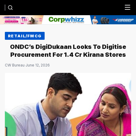
Menu
RETAIL/FMCG
ONDC’s DigiDukaan Looks To Digitise
Procurement For 1.4 Cr Kirana Stores
CW Bureau
·
June 12, 2026