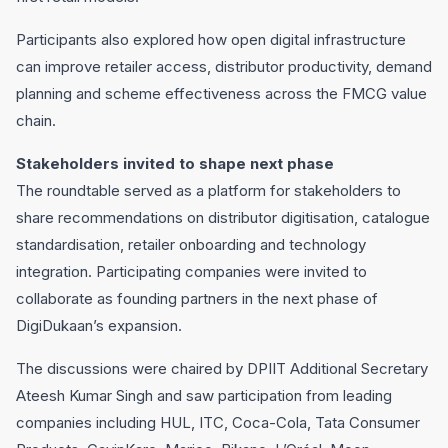
Participants also explored how open digital infrastructure
can improve retailer access, distributor productivity, demand
planning and scheme effectiveness across the FMCG value
chain.
Stakeholders invited to shape next phase
The roundtable served as a platform for stakeholders to
share recommendations on distributor digitisation, catalogue
standardisation, retailer onboarding and technology
integration. Participating companies were invited to
collaborate as founding partners in the next phase of
DigiDukaan’s expansion.
The discussions were chaired by DPIIT Additional Secretary
Ateesh Kumar Singh and saw participation from leading
companies including HUL, ITC, Coca-Cola, Tata Consumer