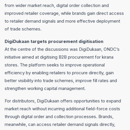
from wider market reach, digital order collection and
improved retailer coverage, while brands gain direct access
to retailer demand signals and more effective deployment
of trade schemes.
DigiDukaan targets procurement digitisation
At the centre of the discussions was DigiDukaan, ONDC’s
initiative aimed at digitising B2B procurement for kirana
stores. The platform seeks to improve operational
efficiency by enabling retailers to procure directly, gain
better visibility into trade schemes, improve fill rates and
strengthen working capital management.
For distributors, DigiDukaan offers opportunities to expand
market reach without incurring additional field-force costs
through digital order and collection processes. Brands,
meanwhile, can access retailer demand signals directly,