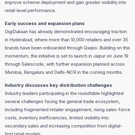
improve scheme deployment and gain greater visibility into
retail-level performance.
Early success and expansion plans
DigiDukaan has already demonstrated encouraging traction
in Hyderabad, where more than 10,000 retailers and over 35
brands have been onboarded through Qwipo. Building on this
momentum, the initiative is set to launch in Jaipur on June 19
through Salescode, with further expansion planned across
Mumbai, Bengaluru and Delhi-NCR in the coming months.
Industry discusses key distribution challenges
Industry leaders participating in the roundtable highlighted
several challenges facing the general trade ecosystem,
including fragmented retailer engagement, rising sales-force
costs, inventory inefficiencies, limited visibility into
secondary sales and increasing competition from digital-
first retail models.