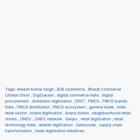
Tags:
Ateesh Kumar Singh
,
B2B commerce
,
Bharat Commerce
Chintan Shivir
,
DigiDukaan
,
digital commerce India
,
digital
procurement
,
distributor digitisation
,
DPIIT
,
FMCG
,
FMCG brands
India
,
FMCG distribution
,
FMCG ecosystem
,
general trade
,
India
retail sector
,
kirana digitisation
,
kirana stores
,
neighbourhood retail
stores
,
ONDC
,
ONDC network
,
Qwipo
,
retail digitisation
,
retail
technology India
,
retailer digitisation
,
Salescode
,
supply chain
transformation
,
trade digitisation initiatives.