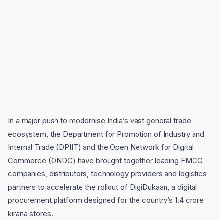
In a major push to modernise India’s vast general trade
ecosystem, the Department for Promotion of Industry and
Internal Trade (DPIIT) and the Open Network for Digital
Commerce (ONDC) have brought together leading FMCG
companies, distributors, technology providers and logistics
partners to accelerate the rollout of DigiDukaan, a digital
procurement platform designed for the country’s 1.4 crore
kirana stores.