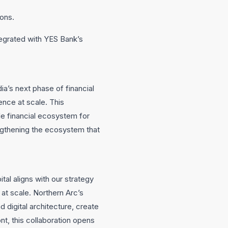
ions.
tegrated with YES Bank’s
ia’s next phase of financial
gence at scale. This
le financial ecosystem for
ngthening the ecosystem that
al aligns with our strategy
 at scale. Northern Arc’s
 digital architecture, create
nt, this collaboration opens