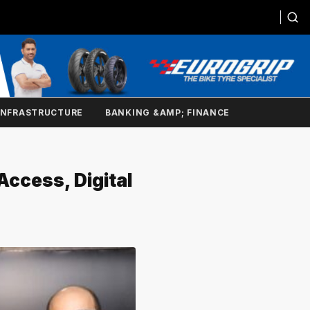
INFRASTRUCTURE
BANKING &AMP; FINANCE
Access, Digital