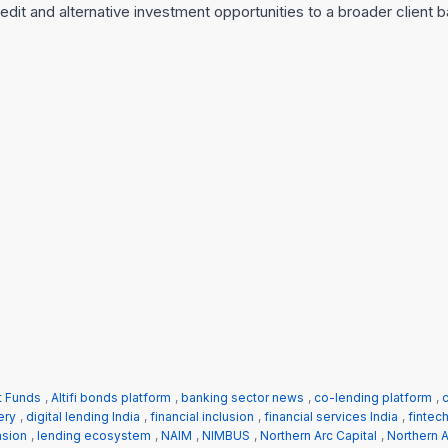
credit and alternative investment opportunities to a broader client 
t Funds
,
Altifi bonds platform
,
banking sector news
,
co-lending platform
,
c
ery
,
digital lending India
,
financial inclusion
,
financial services India
,
fintec
nsion
,
lending ecosystem
,
NAIM
,
NIMBUS
,
Northern Arc Capital
,
Northern A