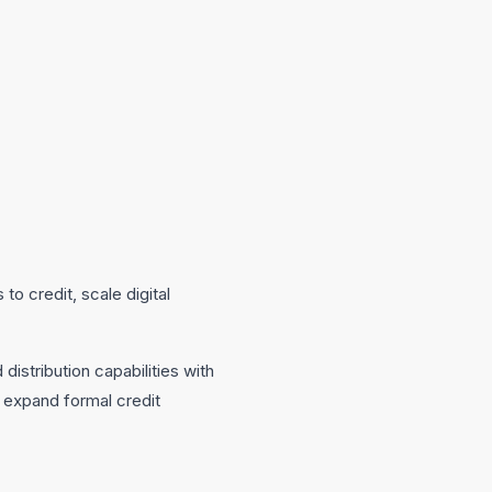
o credit, scale digital
distribution capabilities with
o expand formal credit