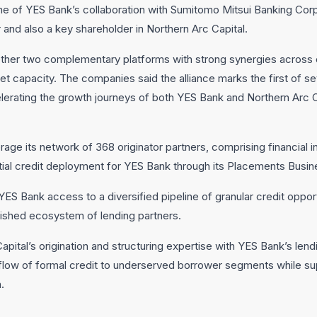
me of YES Bank’s collaboration with Sumitomo Mitsui Banking Cor
 and also a key shareholder in Northern Arc Capital.
her two complementary platforms with strong synergies across ori
 capacity. The companies said the alliance marks the first of se
lerating the growth journeys of both YES Bank and Northern Arc C
erage its network of 368 originator partners, comprising financial i
antial credit deployment for YES Bank through its Placements Busin
 YES Bank access to a diversified pipeline of granular credit oppo
lished ecosystem of lending partners.
ital’s origination and structuring expertise with YES Bank’s lending
flow of formal credit to underserved borrower segments while su
.