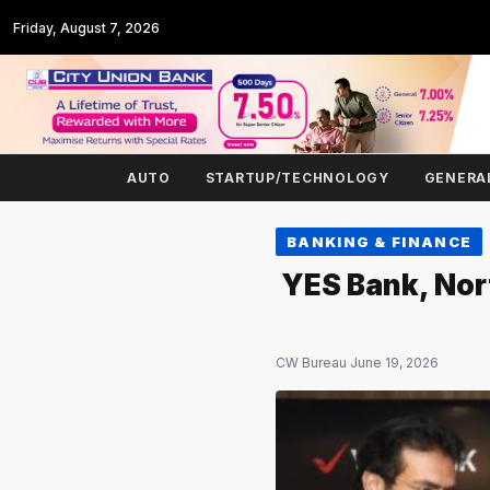
Friday, August 7, 2026
AUTO
STARTUP/TECHNOLOGY
GENERA
BANKING & FINANCE
YES Bank, Nort
CW Bureau
·
June 19, 2026