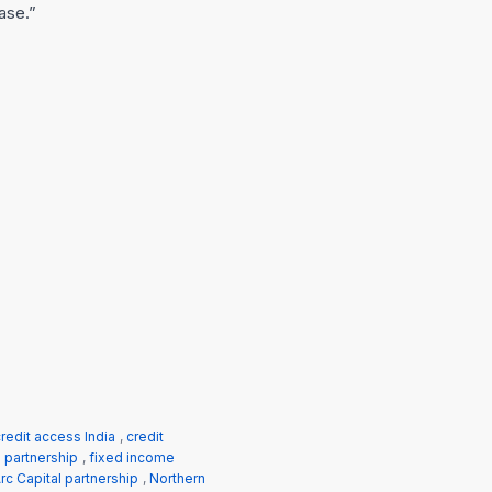
base.”
redit access India
,
credit
h partnership
,
fixed income
rc Capital partnership
,
Northern