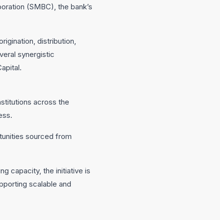
poration (SMBC), the bank’s
gination, distribution,
veral synergistic
apital.
nstitutions across the
ess.
rtunities sourced from
 capacity, the initiative is
pporting scalable and