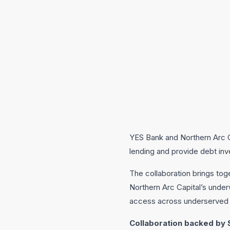
YES Bank and Northern Arc Ca
lending and provide debt in
The collaboration brings toge
Northern Arc Capital’s under
access across underserved 
Collaboration backed by