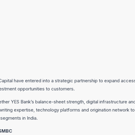
pital have entered into a strategic partnership to expand access t
vestment opportunities to customers.
ther YES Bank’s balance-sheet strength, digital infrastructure and 
writing expertise, technology platforms and origination network t
segments in India.
 SMBC