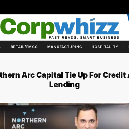
L
RETAIL/FMCG
MANUFACTURING
HOSPITALITY
hern Arc Capital Tie Up For Credit 
Lending