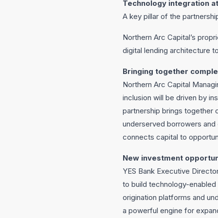
Technology integration at
A key pillar of the partnersh
Northern Arc Capital’s propr
digital lending architecture 
Bringing together comple
Northern Arc Capital Managin
inclusion will be driven by in
partnership brings together 
underserved borrowers and e
connects capital to opportuni
New investment opportun
YES Bank Executive Director 
to build technology-enabled c
origination platforms and und
a powerful engine for expand