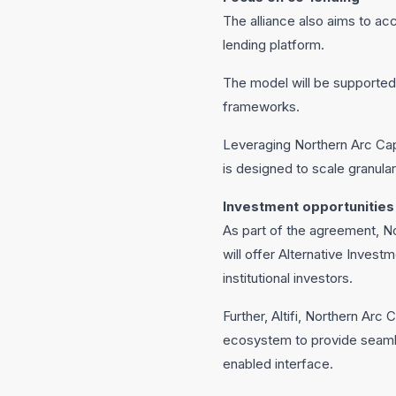
The alliance also aims to acc
lending platform.
The model will be supported 
frameworks.
Leveraging Northern Arc Capi
is designed to scale granular
Investment opportunities
As part of the agreement, N
will offer Alternative Inves
institutional investors.
Further, Altifi, Northern Arc
ecosystem to provide seaml
enabled interface.