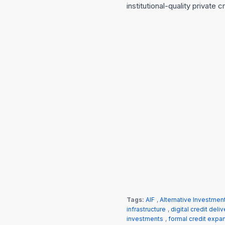
institutional-quality private 
Tags:
AIF
,
Alternative Investmen
infrastructure
,
digital credit deliv
investments
,
formal credit expa