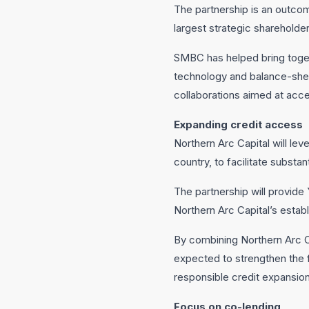
The partnership is an outco
largest strategic shareholder
SMBC has helped bring toget
technology and balance-sheet
collaborations aimed at acce
Expanding credit access
Northern Arc Capital will lev
country, to facilitate subst
The partnership will provide
Northern Arc Capital’s estab
By combining Northern Arc Cap
expected to strengthen the 
responsible credit expansion
Focus on co-lending