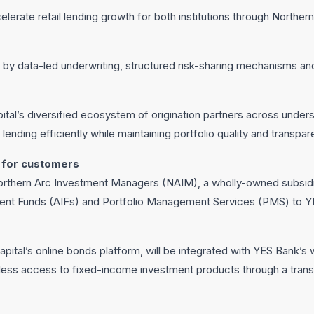
elerate retail lending growth for both institutions through Norther
by data-led underwriting, structured risk-sharing mechanisms and
tal’s diversified ecosystem of origination partners across under
 lending efficiently while maintaining portfolio quality and transpar
 for customers
orthern Arc Investment Managers (NAIM), a wholly-owned subsidia
tment Funds (AIFs) and Portfolio Management Services (PMS) to YES
 Capital’s online bonds platform, will be integrated with YES Bank
ess access to fixed-income investment products through a trans