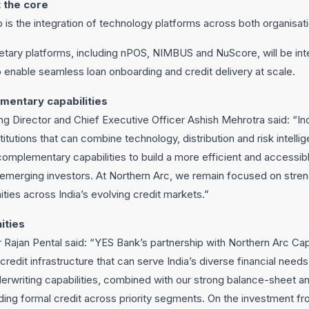
 the core
ip is the integration of technology platforms across both organisat
ietary platforms, including nPOS, NIMBUS and NuScore, will be in
to enable seamless loan onboarding and credit delivery at scale.
mentary capabilities
g Director and Chief Executive Officer Ashish Mehrotra said: “Ind
stitutions that can combine technology, distribution and risk intelli
complementary capabilities to build a more efficient and accessib
merging investors. At Northern Arc, we remain focused on stre
ties across India’s evolving credit markets.”
ities
Rajan Pental said: “YES Bank’s partnership with Northern Arc Capit
redit infrastructure that can serve India’s diverse financial needs
erwriting capabilities, combined with our strong balance-sheet and
ing formal credit across priority segments. On the investment fro