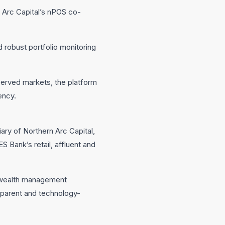
n Arc Capital’s nPOS co-
 robust portfolio monitoring
served markets, the platform
ency.
ry of Northern Arc Capital,
 Bank’s retail, affluent and
’s wealth management
parent and technology-