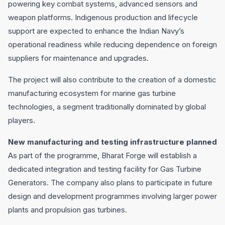
powering key combat systems, advanced sensors and
weapon platforms. Indigenous production and lifecycle
support are expected to enhance the Indian Navy’s
operational readiness while reducing dependence on foreign
suppliers for maintenance and upgrades.
The project will also contribute to the creation of a domestic
manufacturing ecosystem for marine gas turbine
technologies, a segment traditionally dominated by global
players.
New manufacturing and testing infrastructure planned
As part of the programme, Bharat Forge will establish a
dedicated integration and testing facility for Gas Turbine
Generators. The company also plans to participate in future
design and development programmes involving larger power
plants and propulsion gas turbines.