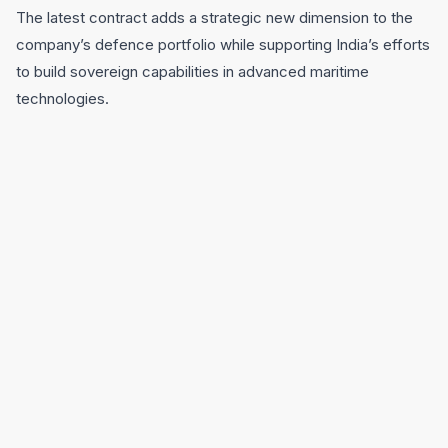
The latest contract adds a strategic new dimension to the
company’s defence portfolio while supporting India’s efforts
to build sovereign capabilities in advanced maritime
technologies.