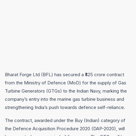
Bharat Forge Ltd (BFL) has secured a ₹425 crore contract
from the Ministry of Defence (MoD) for the supply of Gas
Turbine Generators (GTGs) to the Indian Navy, marking the
company’s entry into the marine gas turbine business and
strengthening India’s push towards defence self-reliance.
The contract, awarded under the Buy (Indian) category of
the Defence Acquisition Procedure 2020 (DAP-2020), will