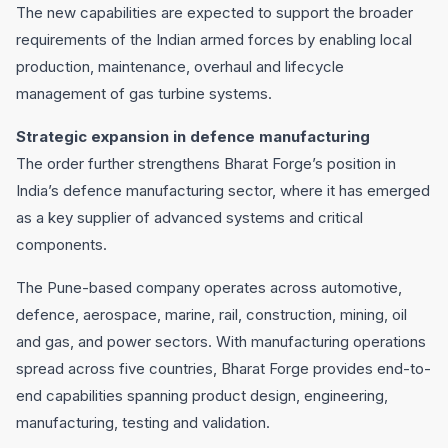
The new capabilities are expected to support the broader
requirements of the Indian armed forces by enabling local
production, maintenance, overhaul and lifecycle
management of gas turbine systems.
Strategic expansion in defence manufacturing
The order further strengthens Bharat Forge’s position in
India’s defence manufacturing sector, where it has emerged
as a key supplier of advanced systems and critical
components.
The Pune-based company operates across automotive,
defence, aerospace, marine, rail, construction, mining, oil
and gas, and power sectors. With manufacturing operations
spread across five countries, Bharat Forge provides end-to-
end capabilities spanning product design, engineering,
manufacturing, testing and validation.