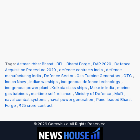
Tags:
Aatmanirbhar Bharat
,
BFL
,
Bharat Forge
,
DAP 2020
,
Defence
Acquisition Procedure 2020
,
defence contracts India
,
defence
manufacturing India
,
Defence Sector
,
Gas Turbine Generators
,
GTG
,
Indian Navy
,
Indian warships
,
indigenous defence technology
,
indigenous power plant
,
Kolkata class ships
,
Make in India
,
marine
gas turbines
,
maritime self-reliance
,
Ministry of Defence
,
MoD
,
naval combat systems
,
naval power generation
,
Pune-based Bharat
Forge
,
₹425 crore contract
© 2026 Corpwhizz. All Rights Reserved.