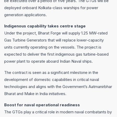
be executed over a period of five years. The GTGs will be
deployed onboard Kolkata-class warships for power
generation applications.
Indigenous capability takes centre stage
Under the project, Bharat Forge will supply 1.25 MW-rated
Gas Turbine Generators that will replace lower-capacity
units currently operating on the vessels. The project is
expected to deliver the first indigenous gas turbine-based
power plant to operate aboard Indian Naval ships.
The contract is seen as a significant milestone in the
development of domestic capabilities in critical naval
technologies and aligns with the Government’s Aatmanirbhar
Bharat and Make in India initiatives.
Boost for naval operational readiness
The GTGs play a critical role in modern naval combatants by