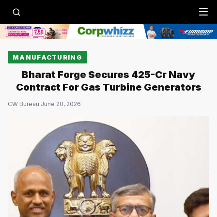
Menu
MANUFACTURING
Bharat Forge Secures ₹425-Cr Navy
Contract For Gas Turbine Generators
CW Bureau
·
June 20, 2026