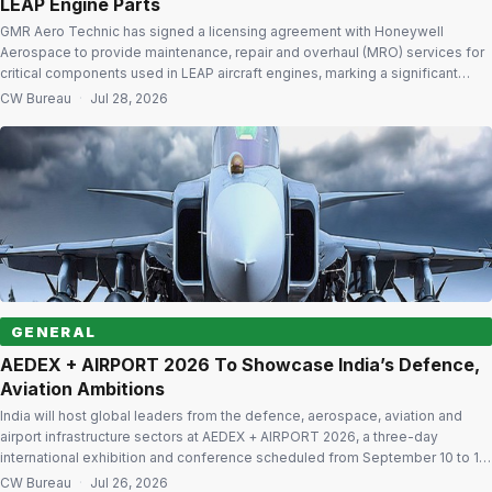
LEAP Engine Parts
GMR Aero Technic has signed a licensing agreement with Honeywell
Aerospace to provide maintenance, repair and overhaul (MRO) services for
critical components used in LEAP aircraft engines, marking a significant
expansion of its component repair capabilities in India. The agreement
CW Bureau
·
Jul 28, 2026
enables GMR Aero Technic to undertake maintenance, repair, overhaul and
depot-level servicing of seven Honeywell […]
GENERAL
AEDEX + AIRPORT 2026 To Showcase India’s Defence,
Aviation Ambitions
India will host global leaders from the defence, aerospace, aviation and
airport infrastructure sectors at AEDEX + AIRPORT 2026, a three-day
international exhibition and conference scheduled from September 10 to 12
at Yashobhoomi, India International Convention & Expo Centre (IICC), New
CW Bureau
·
Jul 26, 2026