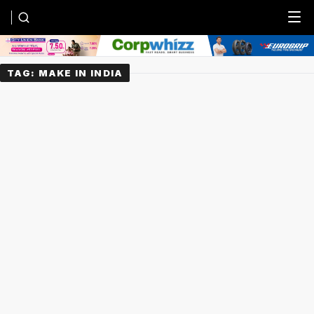
Menu
TAG:
MAKE IN INDIA