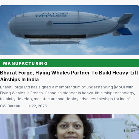
Delhi. The event is expected to bring together policymakers, defence
manufacturers, aerospace companies, airport […]
MANUFACTURING
Bharat Forge, Flying Whales Partner To Build Heavy-Lift
Airships In India
Bharat Forge Ltd has signed a memorandum of understanding (MoU) with
Flying Whales, a French-Canadian pioneer in heavy-lift airship technology,
to jointly develop, manufacture and deploy advanced airships for India’s
defence and strategic operational requirements. The agreement, signed at
CW Bureau
·
Jul 22, 2026
the Farnborough International Airshow 2026, marks a significant step
towards establishing an indigenous airship ecosystem in […]