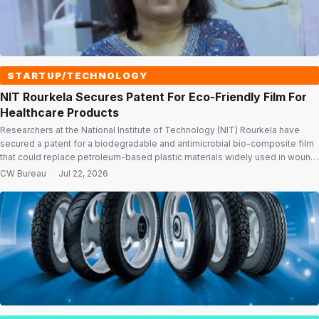
STARTUP/TECHNOLOGY
NIT Rourkela Secures Patent For Eco-Friendly Film For
Healthcare Products
Researchers at the National Institute of Technology (NIT) Rourkela have
secured a patent for a biodegradable and antimicrobial bio-composite film
that could replace petroleum-based plastic materials widely used in wound
dressings, bandages and other healthcare products. The innovation,
CW Bureau
·
Jul 22, 2026
developed by researchers from the Department of Biotechnology and
Medical Engineering, aims to tackle the growing challenge […]