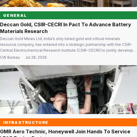
GENERAL
Deccan Gold, CSIR-CECRI In Pact To Advance Battery
Materials Research
Deccan Gold Mines Ltd, India’s only listed gold and critical minerals
resource company, has entered into a strategic partnership with the CSIR-
Central Electrochemical Research Institute (CSIR-CECRI) to jointly develop
technologies for critical minerals processing and advanced battery
CW Bureau
·
Jul 28, 2026
materials, supporting India’s clean energy and strategic minerals ambitions.
The memorandum of understanding (MoU), signed with the Karaikudi-
based […]
INFRASTRUCTURE
GMR Aero Technic, Honeywell Join Hands To Service