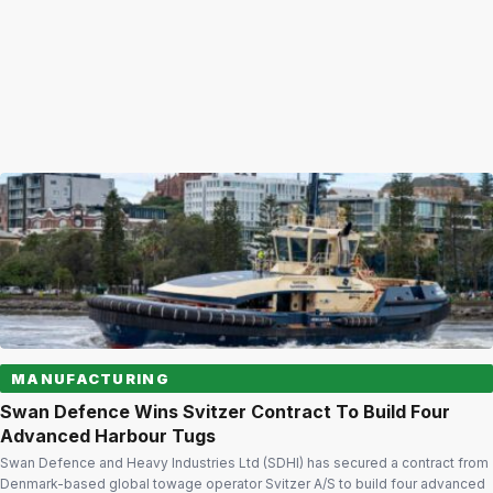
MANUFACTURING
Swan Defence Wins Svitzer Contract To Build Four
Advanced Harbour Tugs
Swan Defence and Heavy Industries Ltd (SDHI) has secured a contract from
Denmark-based global towage operator Svitzer A/S to build four advanced