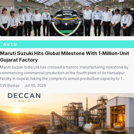
AUTO
Maruti Suzuki Hits Global Milestone With 1-Million-Unit
Gujarat Factory
Maruti Suzuki India Ltd has crossed a historic manufacturing milestone by
commencing commercial production at the fourth plant of its Hansalpur
facility in Gujarat, taking the complex’s annual production capacity to 1
million passenger vehicles—the first time any Suzuki manufacturing site
CW Bureau
·
Jul 30, 2026
worldwide has achieved the feat. The expansion also makes Hansalpur
India’s largest passenger vehicle […]