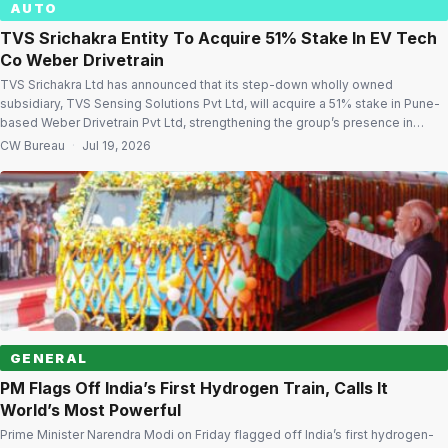
AUTO
TVS Srichakra Entity To Acquire 51% Stake In EV Tech
Co Weber Drivetrain
TVS Srichakra Ltd has announced that its step-down wholly owned
subsidiary, TVS Sensing Solutions Pvt Ltd, will acquire a 51% stake in Pune-
based Weber Drivetrain Pvt Ltd, strengthening the group’s presence in
electric vehicle (EV) technology. The acquisition will be carried out through a
CW Bureau
·
Jul 19, 2026
Share Purchase Agreement (SPA) signed with G-Power Energy &
Technology Pvt […]
GENERAL
PM Flags Off India’s First Hydrogen Train, Calls It
World’s Most Powerful
Prime Minister Narendra Modi on Friday flagged off India’s first hydrogen-