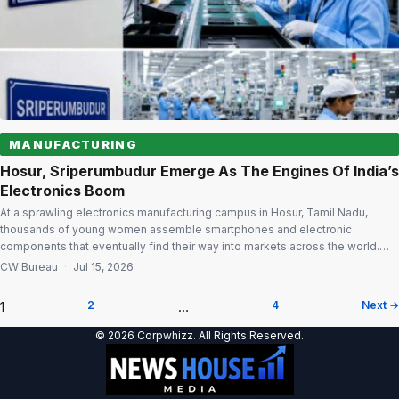
MANUFACTURING
Hosur, Sriperumbudur Emerge As The Engines Of India’s
Electronics Boom
At a sprawling electronics manufacturing campus in Hosur, Tamil Nadu,
thousands of young women assemble smartphones and electronic
components that eventually find their way into markets across the world.
Dressed in clean-room uniforms and working on sophisticated production
CW Bureau
·
Jul 15, 2026
lines, they represent a quiet but significant shift taking place in India’s
manufacturing landscape. Few states illustrate […]
1
2
…
4
Next →
Posts
© 2026 Corpwhizz. All Rights Reserved.
pagination