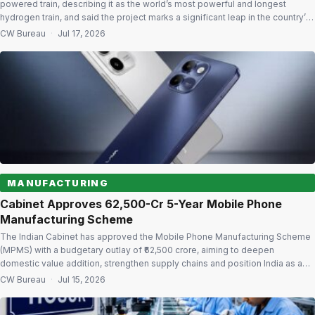
powered train, describing it as the world’s most powerful and longest
hydrogen train, and said the project marks a significant leap in the country’s
clean mobility ambitions under the Make in India initiative. The hydrogen
CW Bureau
·
Jul 17, 2026
train will initially operate on the 90-km Jind-Sonipat route in […]
MANUFACTURING
Cabinet Approves ₹62,500-Cr 5-Year Mobile Phone
Manufacturing Scheme
The Indian Cabinet has approved the Mobile Phone Manufacturing Scheme
(MPMS) with a budgetary outlay of ₹62,500 crore, aiming to deepen
domestic value addition, strengthen supply chains and position India as a
global hub for mobile phone manufacturing and innovation. The five-year
CW Bureau
·
Jul 15, 2026
scheme, which will run from FY2026-27 to FY2030-31, succeeds the
Production Linked Incentive […]