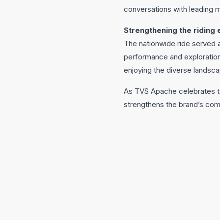
conversations with leading m
Strengthening the riding
The nationwide ride served 
performance and exploration.
enjoying the diverse landsca
As TVS Apache celebrates tw
strengthens the brand’s comm