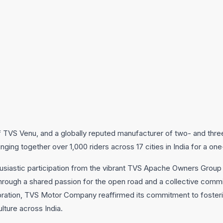
TVS Venu, and a globally reputed manufacturer of two- and thre
ging together over 1,000 riders across 17 cities in India for a one
thusiastic participation from the vibrant TVS Apache Owners Grou
through a shared passion for the open road and a collective commi
bration, TVS Motor Company reaffirmed its commitment to fosterin
lture across India.