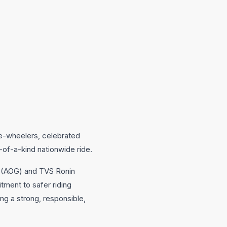
e-wheelers, celebrated
-of-a-kind nationwide ride.
p (AOG) and TVS Ronin
tment to safer riding
g a strong, responsible,