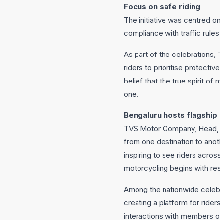
Focus on safe riding
The initiative was centred o
compliance with traffic rule
As part of the celebrations
riders to prioritise protecti
belief that the true spirit of 
one.
Bengaluru hosts flagship 
TVS Motor Company, Head, Pr
from one destination to anoth
inspiring to see riders acros
motorcycling begins with res
Among the nationwide celebr
creating a platform for ride
interactions with members