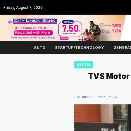
Friday, August 7, 2026
AUTO
STARTUP/TECHNOLOGY
GENERA
AUTO
TVS Motor 
CW Bureau
·
June 21, 2026