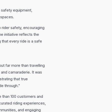
nd safety equipment,
c spaces.
 rider safety, encouraging
 initiative reflects the
ng that every ride is a safe
t far more than travelling
ty and camaraderie. It was
trating that true
de through.”
re than 100 customers and
curated riding experiences,
munities, and engaging