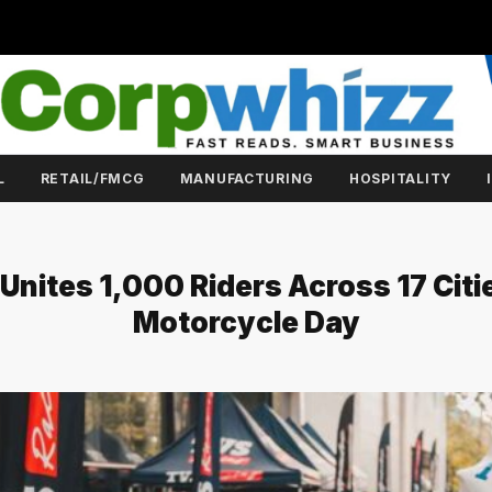
L
RETAIL/FMCG
MANUFACTURING
HOSPITALITY
Unites 1,000 Riders Across 17 Citi
Motorcycle Day