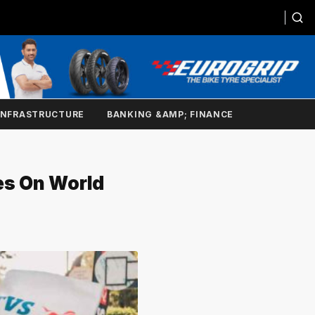
INFRASTRUCTURE
BANKING &AMP; FINANCE
es On World