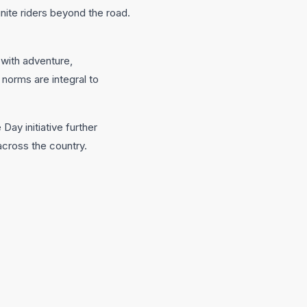
unite riders beyond the road.
 with adventure,
norms are integral to
y initiative further
across the country.