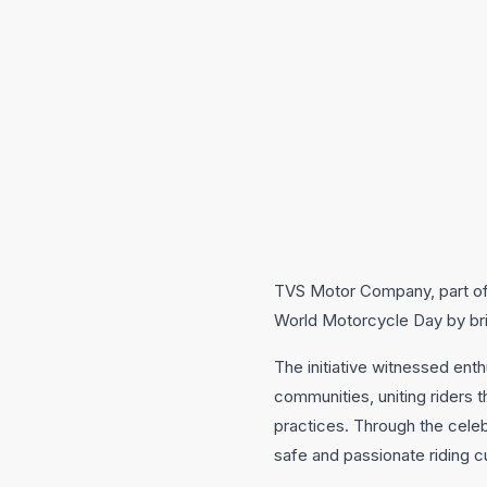
TVS Motor Company, part of 
World Motorcycle Day by brin
The initiative witnessed en
communities, uniting riders 
practices. Through the cele
safe and passionate riding cu