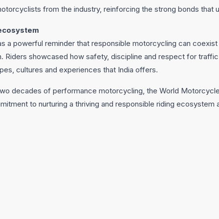
otorcyclists from the industry, reinforcing the strong bonds that 
 ecosystem
as a powerful reminder that responsible motorcycling can coexist
 Riders showcased how safety, discipline and respect for traffic 
pes, cultures and experiences that India offers.
o decades of performance motorcycling, the World Motorcycle Da
itment to nurturing a thriving and responsible riding ecosystem 