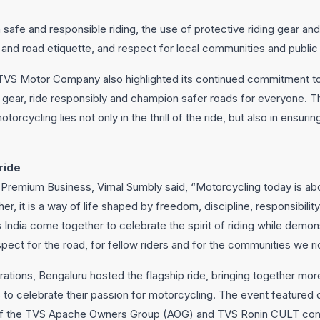
n safe and responsible riding, the use of protective riding gear a
s and road etiquette, and respect for local communities and publi
, TVS Motor Company also highlighted its continued commitment to
ve gear, ride responsibly and champion safer roads for everyone. The
motorcycling lies not only in the thrill of the ride, but also in ensuri
ride
emium Business, Vimal Sumbly said, “Motorcycling today is abou
er, it is a way of life shaped by freedom, discipline, responsibili
s India come together to celebrate the spirit of riding while demons
pect for the road, for fellow riders and for the communities we ri
ations, Bengaluru hosted the flagship ride, bringing together mo
rs to celebrate their passion for motorcycling. The event featured 
 of the TVS Apache Owners Group (AOG) and TVS Ronin CULT com