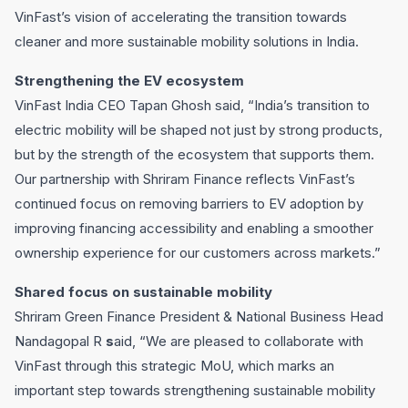
VinFast’s vision of accelerating the transition towards
cleaner and more sustainable mobility solutions in India.
Strengthening the EV ecosystem
VinFast India CEO Tapan Ghosh said, “India’s transition to
electric mobility will be shaped not just by strong products,
but by the strength of the ecosystem that supports them.
Our partnership with Shriram Finance reflects VinFast’s
continued focus on removing barriers to EV adoption by
improving financing accessibility and enabling a smoother
ownership experience for our customers across markets.”
Shared focus on sustainable mobility
Shriram Green Finance President & National Business Head
Nandagopal R
s
aid, “We are pleased to collaborate with
VinFast through this strategic MoU, which marks an
important step towards strengthening sustainable mobility