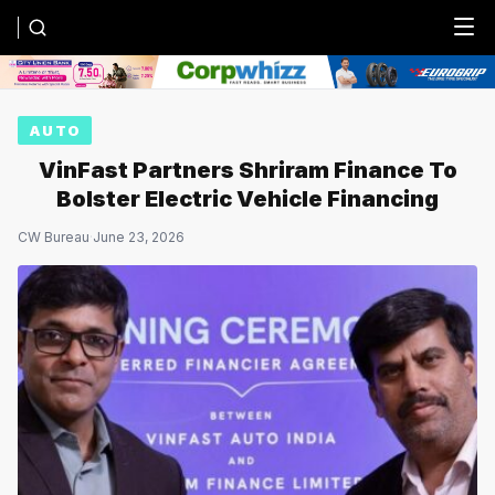
Menu
AUTO
VinFast Partners Shriram Finance To
Bolster Electric Vehicle Financing
CW Bureau
·
June 23, 2026