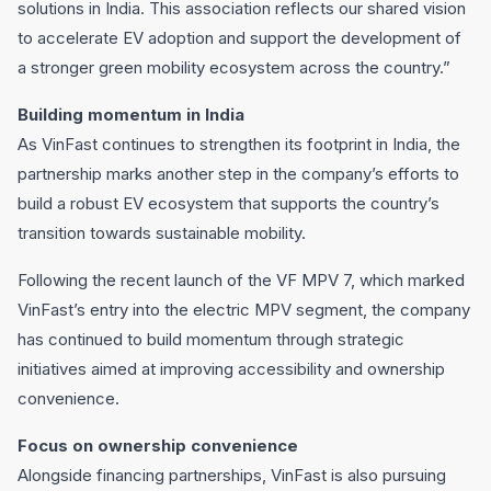
solutions in India. This association reflects our shared vision
to accelerate EV adoption and support the development of
a stronger green mobility ecosystem across the country.”
Building momentum in India
As VinFast continues to strengthen its footprint in India, the
partnership marks another step in the company’s efforts to
build a robust EV ecosystem that supports the country’s
transition towards sustainable mobility.
Following the recent launch of the VF MPV 7, which marked
VinFast’s entry into the electric MPV segment, the company
has continued to build momentum through strategic
initiatives aimed at improving accessibility and ownership
convenience.
Focus on ownership convenience
Alongside financing partnerships, VinFast is also pursuing