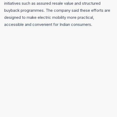
initiatives such as assured resale value and structured
buyback programmes. The company said these efforts are
designed to make electric mobility more practical,
accessible and convenient for Indian consumers.