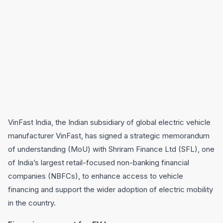
VinFast India, the Indian subsidiary of global electric vehicle
manufacturer VinFast, has signed a strategic memorandum
of understanding (MoU) with Shriram Finance Ltd (SFL), one
of India’s largest retail-focused non-banking financial
companies (NBFCs), to enhance access to vehicle
financing and support the wider adoption of electric mobility
in the country.