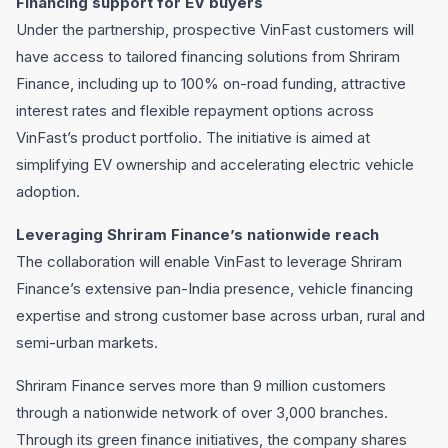
Financing support for EV buyers
Under the partnership, prospective VinFast customers will
have access to tailored financing solutions from Shriram
Finance, including up to 100% on-road funding, attractive
interest rates and flexible repayment options across
VinFast’s product portfolio. The initiative is aimed at
simplifying EV ownership and accelerating electric vehicle
adoption.
Leveraging Shriram Finance’s nationwide reach
The collaboration will enable VinFast to leverage Shriram
Finance’s extensive pan-India presence, vehicle financing
expertise and strong customer base across urban, rural and
semi-urban markets.
Shriram Finance serves more than 9 million customers
through a nationwide network of over 3,000 branches.
Through its green finance initiatives, the company shares