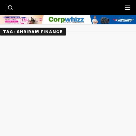
Menu
TAG:
SHRIRAM FINANCE