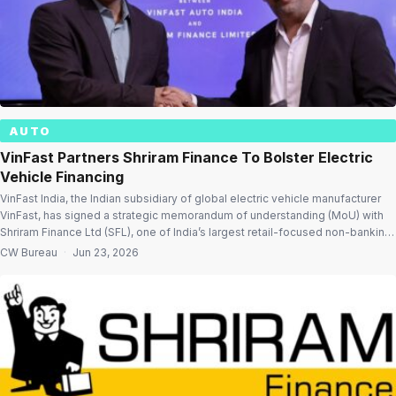
AUTO
VinFast Partners Shriram Finance To Bolster Electric
Vehicle Financing
VinFast India, the Indian subsidiary of global electric vehicle manufacturer
VinFast, has signed a strategic memorandum of understanding (MoU) with
Shriram Finance Ltd (SFL), one of India’s largest retail-focused non-banking
financial companies (NBFCs), to enhance access to vehicle financing and
CW Bureau
·
Jun 23, 2026
support the wider adoption of electric mobility in the country. Financing
support for EV buyers […]