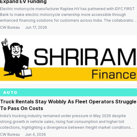
Expand EV Funding
Electric motorcycle manufacturer Raptee.HV has partnered with IDFC FIRST
Bank to make electric motorcycle ownership more accessible through
enhanced financing solutions for customers across India. The collaboration
aims to address one of the key challenges in electric vehicle adoption –
CW Bureau
·
Jun 17, 2026
affordable financing – by offering attractive loan terms, faster approvals,
flexible repayment options and a […]
AUTO
Truck Rentals Stay Wobbly As Fleet Operators Struggle
To Pass On Costs
India’s trucking industry remained under pressure in May 2026 despite
strong growth in vehicle sales, rising fuel consumption and higher toll
collections, highlighting a divergence between freight market conditions
and broader mobility trends. According to the latest Shriram Mobility Bulletin,
CW Bureau
·
Jun 4, 2026