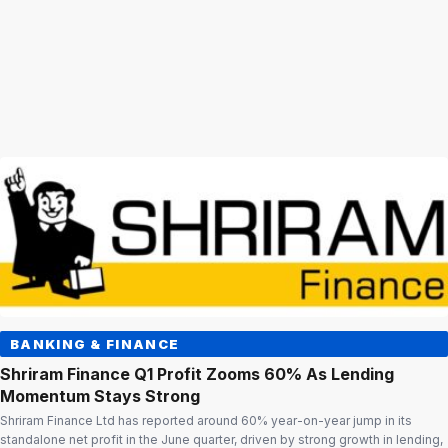
BANKING & FINANCE
Shriram Finance Q1 Profit Zooms 60% As Lending
Momentum Stays Strong
Shriram Finance Ltd has reported around 60% year-on-year jump in its
standalone net profit in the June quarter, driven by strong growth in lending,