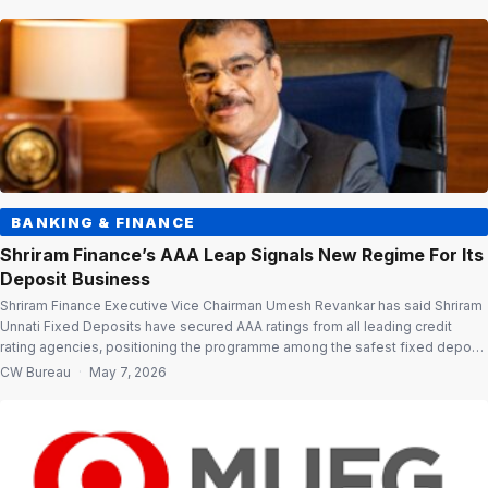
truck rentals remained wobbly during the month as fleet operators grappled
with higher fuel costs, […]
BANKING & FINANCE
Shriram Finance’s AAA Leap Signals New Regime For Its
Deposit Business
Shriram Finance Executive Vice Chairman Umesh Revankar has said Shriram
Unnati Fixed Deposits have secured AAA ratings from all leading credit
rating agencies, positioning the programme among the safest fixed deposit
offerings in the country. The ratings upgrade comes even as the company
CW Bureau
·
May 7, 2026
effected a marginal reduction in interest rates on Shriram Unnati Deposits
from […]