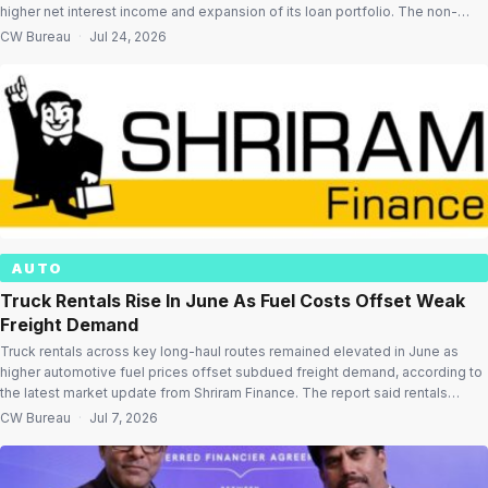
higher net interest income and expansion of its loan portfolio. The non-
banking financial company (NBFC) posted a profit after tax (PAT) of
CW Bureau
·
Jul 24, 2026
₹3,444.56 crore for the first quarter ended June 30, […]
AUTO
Truck Rentals Rise In June As Fuel Costs Offset Weak
Freight Demand
Truck rentals across key long-haul routes remained elevated in June as
higher automotive fuel prices offset subdued freight demand, according to
the latest market update from Shriram Finance. The report said rentals
registered moderate month-on-month increases on several major corridors
CW Bureau
·
Jul 7, 2026
despite lower fleet utilisation, while freight movement remained
constrained as monsoon activity gathered pace. Truck […]