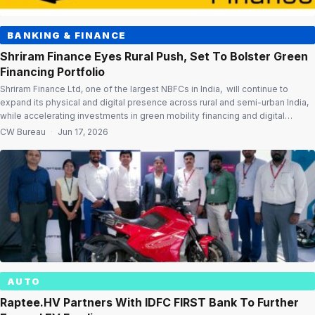
BANKING & FINANCE
Shriram Finance Eyes Rural Push, Set To Bolster Green
Financing Portfolio
Shriram Finance Ltd, one of the largest NBFCs in India, will continue to
expand its physical and digital presence across rural and semi-urban India,
while accelerating investments in green mobility financing and digital
transformation, according to Chairman Jugal Kishore Mohapatra. In his
CW Bureau
·
Jun 17, 2026
message to shareholders in the company’s Annual Report 2025-26,
Mohapatra said Shriram Finance […]
AUTO
Raptee.HV Partners With IDFC FIRST Bank To Further