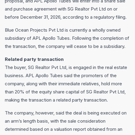
proposal, and APL Apollo Tubes will enter into a share sale
and purchase agreement with SG Realtor Pvt Ltd on or
before December 31, 2026, according to a regulatory filing.
Blue Ocean Projects Pvt Ltd is currently a wholly owned
subsidiary of APL Apollo Tubes. Following the completion of
the transaction, the company will cease to be a subsidiary.
Related party transaction
The buyer, SG Realtor Pvt Ltd, is engaged in the real estate
business. APL Apollo Tubes said the promoters of the
company, along with their immediate relatives, hold more
than 20% of the equity share capital of SG Realtor Pvt Ltd,
making the transaction a related party transaction.
The company, however, said the deal is being executed on
an arm’s length basis, with the sale consideration
determined based on a valuation report obtained from an