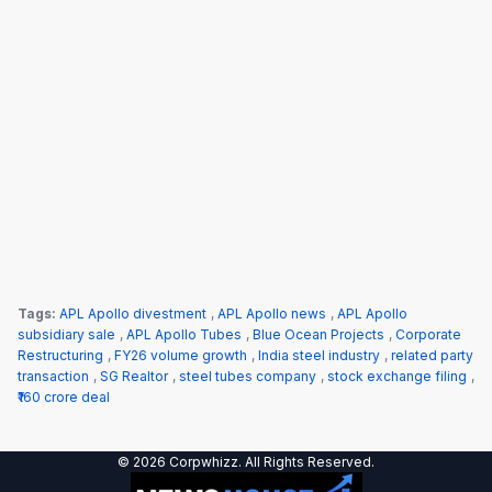
Tags:
APL Apollo divestment
,
APL Apollo news
,
APL Apollo
subsidiary sale
,
APL Apollo Tubes
,
Blue Ocean Projects
,
Corporate
Restructuring
,
FY26 volume growth
,
India steel industry
,
related party
transaction
,
SG Realtor
,
steel tubes company
,
stock exchange filing
,
₹160 crore deal
© 2026 Corpwhizz. All Rights Reserved.