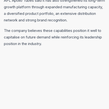
APL Apollo Tubes said it has also strengthened its long-term
growth platform through expanded manufacturing capacity,
a diversified product portfolio, an extensive distribution
network and strong brand recognition.
The company believes these capabilities position it well to
capitalise on future demand while reinforcing its leadership
position in the industry.