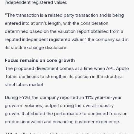
independent registered valuer.
“The transaction is a related party transaction and is being
entered into at arm’s length, with the consideration
determined based on the valuation report obtained from a
reputed independent registered valuer,” the company said in
its stock exchange disclosure.
Focus remains on core growth
The proposed divestment comes at a time when APL Apollo
Tubes continues to strengthen its position in the structural
steel tubes market.
During FY26, the company reported an
11
% year-on-year
growth in volumes, outperforming the overall industry
growth. It attributed the performance to continued focus on
product innovation and enhancing customer experience.