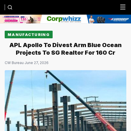
Menu
MANUFACTURING
APL Apollo To Divest Arm Blue Ocean
Projects To SG Realtor For ₹160 Cr
CW Bureau
·
June 27, 2026