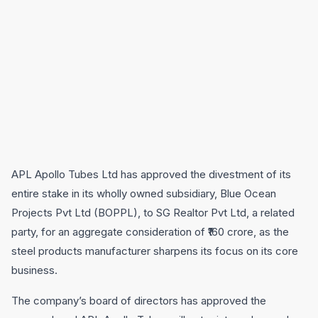
APL Apollo Tubes Ltd has approved the divestment of its
entire stake in its wholly owned subsidiary, Blue Ocean
Projects Pvt Ltd (BOPPL), to SG Realtor Pvt Ltd, a related
party, for an aggregate consideration of ₹160 crore, as the
steel products manufacturer sharpens its focus on its core
business.
The company’s board of directors has approved the