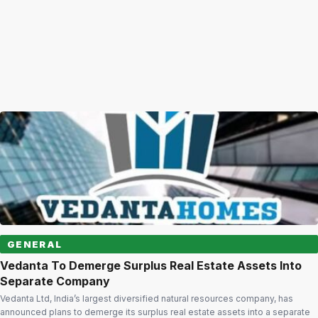
GENERAL
Vedanta To Demerge Surplus Real Estate Assets Into
Separate Company
Vedanta Ltd, India’s largest diversified natural resources company, has
announced plans to demerge its surplus real estate assets into a separate