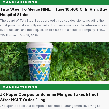
MANUFACTURING
Tata Steel To Merge NINL, Infuse ₹18,488 Cr In Arm, Buy
Hospital Stake
The board of Tata Steel has approved three key decisions, including the
amalgamation of a wholly owned subsidiary, a major capital infusion into an
overseas arm, and the acquisition of a stake in a hospital company. The
company said it will proceed with a scheme of amalgamation of Neelachal
CW Bureau
·
Mar 18, 2026
Ispat Nigam Ltd (NINL) with itself. […]
MANUFACTURING
JK Paper Composite Scheme Merged Takes Effect
After NCLT Order Filing
JK Paper Ltd said that composite scheme of arrangement involving its