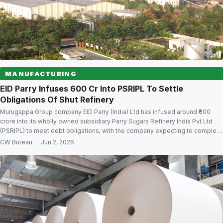
MANUFACTURING
EID Parry Infuses ₹600 Cr Into PSRIPL To Settle
Obligations Of Shut Refinery
Murugappa Group company EID Parry (India) Ltd has infused around ₹600
crore into its wholly owned subsidiary Parry Sugars Refinery India Pvt Ltd
(PSRIPL) to meet debt obligations, with the company expecting to complete
all loan repayments linked to the closed Kakinada sugar refinery by June
CW Bureau
·
Jun 2, 2026
2026. The update, shared during the company’s latest earnings […]