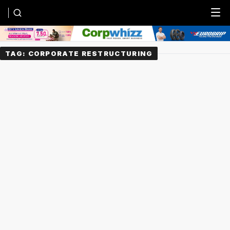
Menu
TAG:
CORPORATE RESTRUCTURING