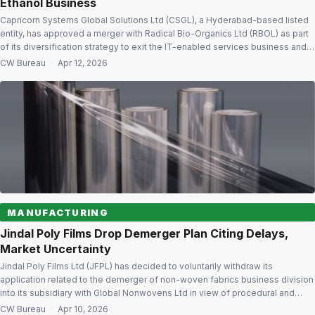
Ethanol Business
Capricorn Systems Global Solutions Ltd (CSGL), a Hyderabad-based listed
entity, has approved a merger with Radical Bio-Organics Ltd (RBOL) as part
of its diversification strategy to exit the IT-enabled services business and
enter high-growth distillery and chemical manufacturing segments. On April
CW Bureau
·
Apr 12, 2026
11, 2026 the board approved the merger with a 1:1 share exchange ratio.
Post-merger, […]
MANUFACTURING
Jindal Poly Films Drop Demerger Plan Citing Delays,
Market Uncertainty
Jindal Poly Films Ltd (JFPL) has decided to voluntarily withdraw its
application related to the demerger of non-woven fabrics business division
into its subsidiary with Global Nonwovens Ltd in view of procedural and
regulatory delays along with geopolitical uncertainties. Withdrawal limited to
CW Bureau
·
Apr 10, 2026