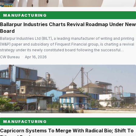
MANUFACTURING
Ballarpur Industries Charts Revival Roadmap Under New
Board
Ballarpur Industries Ltd (BILT), a leading manufacturer of writing and printing
(W&P) paper and subsidiary of Finquest Financial group, is charting a revival
strategy under its newly constituted board following the successful
completion of its insolvency resolution process. BILT is undertaking a
CW Bureau
·
Apr 16, 2026
comprehensive review of its policies, processes and practices to align with
its long-term […]
MANUFACTURING
Capricorn Systems To Merge With Radical Bio; Shift To