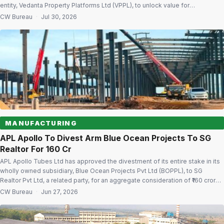
entity, Vedanta Property Platforms Ltd (VPPL), to unlock value for
shareholders. The proposed demerger comes within three months of
CW Bureau
·
Jul 30, 2026
Vedanta completing its five-way restructuring, which resulted in the listing
of four new independent entities […]
MANUFACTURING
APL Apollo To Divest Arm Blue Ocean Projects To SG
Realtor For ₹160 Cr
APL Apollo Tubes Ltd has approved the divestment of its entire stake in its
wholly owned subsidiary, Blue Ocean Projects Pvt Ltd (BOPPL), to SG
Realtor Pvt Ltd, a related party, for an aggregate consideration of ₹160 crore,
as the steel products manufacturer sharpens its focus on its core business.
CW Bureau
·
Jun 27, 2026
The company’s board of directors […]