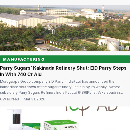
regulatory filing The company clarified that the withdrawal pertains only to
the application […]
MANUFACTURING
Parry Sugars’ Kakinada Refinery Shut; EID Parry Steps
In With ₹740 Cr Aid
Murugappa Group company EID Parry (India) Ltd has announced the
immediate shutdown of the sugar refinery unit run by its wholly-owned
subsidiary Parry Sugars Refinery India Pvt Ltd (PSRIPL) at Vakalapudi in
Kakinada, citing sustained losses and a mounting debt burden. To settle the
CW Bureau
·
Mar 31, 2026
subsidiary’s liabilities following the closure, the parent company will infuse
substantial […]