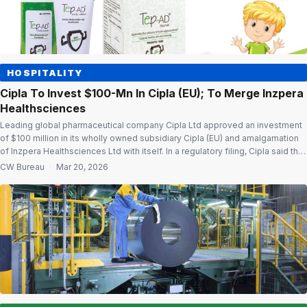
HOSPITALITY
Cipla To Invest $100-Mn In Cipla (EU); To Merge Inzpera
Healthsciences
Leading global pharmaceutical company Cipla Ltd approved an investment
of $100 million in its wholly owned subsidiary Cipla (EU) and amalgamation
of Inzpera Healthsciences Ltd with itself. In a regulatory filing, Cipla said that
the investment of $100 million in Cipla (EU) will be utilised for onward
CW Bureau
·
Mar 20, 2026
financial assistance to InvaGen Pharmaceuticals Inc. towards capital […]