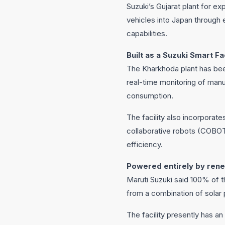
Suzuki’s Gujarat plant for e
vehicles into Japan through 
capabilities.
Built as a Suzuki Smart F
The Kharkhoda plant has bee
real-time monitoring of manu
consumption.
The facility also incorporat
collaborative robots (COBOT
efficiency.
Powered entirely by ren
Maruti Suzuki said 100% of t
from a combination of sola
The facility presently has a