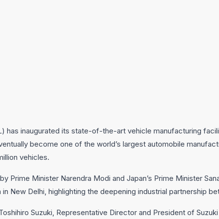
L) has inaugurated its state-of-the-art vehicle manufacturing faci
 eventually become one of the world’s largest automobile manufactu
llion vehicles.
 by Prime Minister Narendra Modi and Japan’s Prime Minister Sana
n New Delhi, highlighting the deepening industrial partnership b
oshihiro Suzuki, Representative Director and President of Suzuk