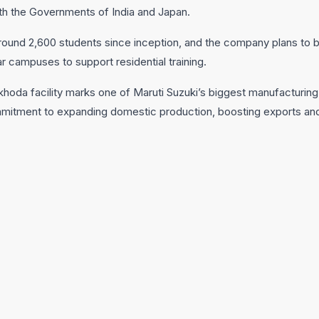
ith the Governments of India and Japan.
around 2,600 students since inception, and the company plans to bu
 campuses to support residential training.
khoda facility marks one of Maruti Suzuki’s biggest manufacturing
mmitment to expanding domestic production, boosting exports and