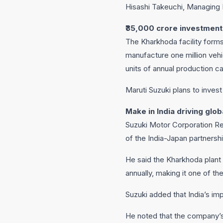
Hisashi Takeuchi, Managing D
₹35,000 crore investment
The Kharkhoda facility forms 
manufacture one million vehic
units of annual production c
Maruti Suzuki plans to inves
Make in India driving glo
Suzuki Motor Corporation Rep
of the India-Japan partnershi
He said the Kharkhoda plant 
annually, making it one of th
Suzuki added that India’s im
He noted that the company’s 