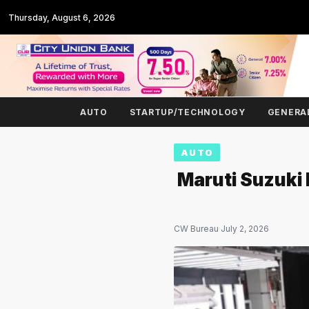
Thursday, August 6, 2026
AUTO
STARTUP/TECHNOLOGY
GENERA
AUTO
Maruti Suzuki
CW Bureau
·
July 2, 2026