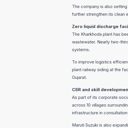
The company is also setting
further strengthen its clean 
Zero liquid discharge faci
The Kharkhoda plant has bee
wastewater. Nearly two-third
systems.
To improve logistics efficien
plant railway siding at the fa
Gujarat.
CSR and skill development
As part of its corporate so
across 10 villages surroundin
infrastructure in consultatio
Maruti Suzuki is also expandi