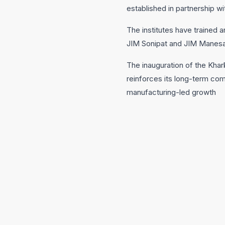
established in partnership w
The institutes have trained 
JIM Sonipat and JIM Manesar
The inauguration of the Khar
reinforces its long-term co
manufacturing-led growth