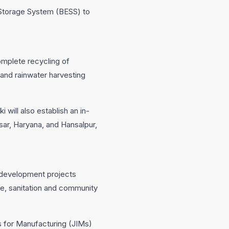
 Storage System (BESS) to
omplete recycling of
 and rainwater harvesting
 will also establish an in-
nesar, Haryana, and Hansalpur,
g development projects
are, sanitation and community
es for Manufacturing (JIMs)