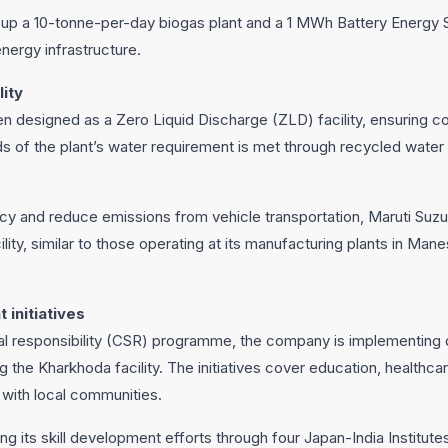
 up a 10-tonne-per-day biogas plant and a 1 MWh Battery Energy
energy infrastructure.
lity
n designed as a Zero Liquid Discharge (ZLD) facility, ensuring c
s of the plant’s water requirement is met through recycled water
cy and reduce emissions from vehicle transportation, Maruti Suzuki
cility, similar to those operating at its manufacturing plants in Ma
 initiatives
cial responsibility (CSR) programme, the company is implementin
g the Kharkhoda facility. The initiatives cover education, healthc
n with local communities.
ng its skill development efforts through four Japan-India Institut