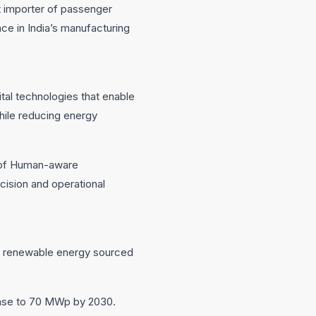
st importer of passenger
ce in India’s manufacturing
tal technologies that enable
while reducing energy
t of Human-aware
ision and operational
ugh renewable energy sourced
rease to 70 MWp by 2030.