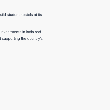
ild student hostels at its
 investments in India and
 supporting the country’s