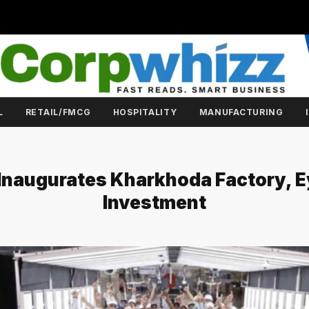
L
RETAIL/FMCG
HOSPITALITY
MANUFACTURING
 Inaugurates Kharkhoda Factory, E
Investment