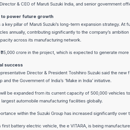
irector & CEO of Maruti Suzuki India, and senior government offic
 to power future growth
a key pillar of Maruti Suzuki’s long-term expansion strategy. At full
les annually, contributing significantly to the company’s ambition 
apacity across its manufacturing network.
t ₹35,000 crore in the project, which is expected to generate more 
bal success
resentative Director & President Toshihiro Suzuki said the new fa
p and the Government of India’s ‘Make in India’ initiative.
will be expanded from its current capacity of 500,000 vehicles to
e largest automobile manufacturing facilities globally.
portance within the Suzuki Group has increased significantly over 
first battery electric vehicle, the e VITARA, is being manufacture