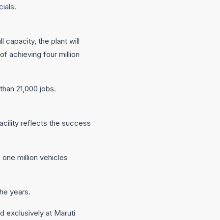
ials.
 capacity, the plant will
of achieving four million
than 21,000 jobs.
cility reflects the success
 one million vehicles
the years.
d exclusively at Maruti