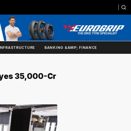
INFRASTRUCTURE
BANKING &AMP; FINANCE
yes ₹35,000-Cr