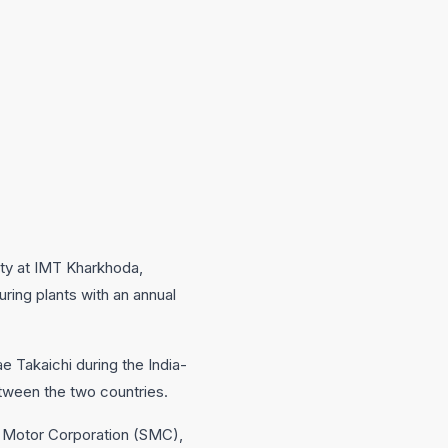
lity at IMT Kharkhoda,
ring plants with an annual
e Takaichi during the India-
etween the two countries.
i Motor Corporation (SMC),