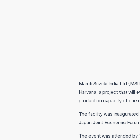
Maruti Suzuki India Ltd (MSI
Haryana, a project that will
production capacity of one mi
The facility was inaugurated
Japan Joint Economic Forum i
The event was attended by T