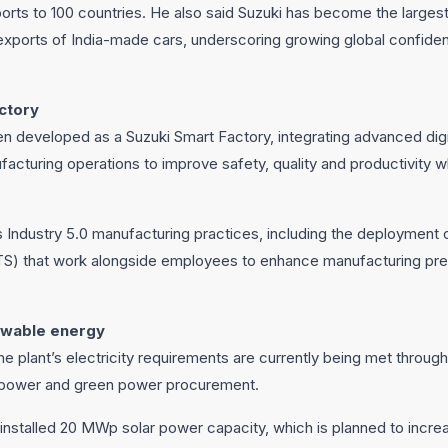
xports to 100 countries. He also said Suzuki has become the large
exports of India-made cars, underscoring growing global confiden
actory
n developed as a Suzuki Smart Factory, integrating advanced digi
facturing operations to improve safety, quality and productivity 
es Industry 5.0 manufacturing practices, including the deploymen
S) that work alongside employees to enhance manufacturing prec
ewable energy
he plant’s electricity requirements are currently being met thro
r power and green power procurement.
n installed 20 MWp solar power capacity, which is planned to inc