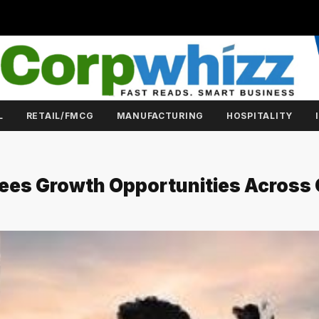
L
RETAIL/FMCG
MANUFACTURING
HOSPITALITY
Sees Growth Opportunities Across 