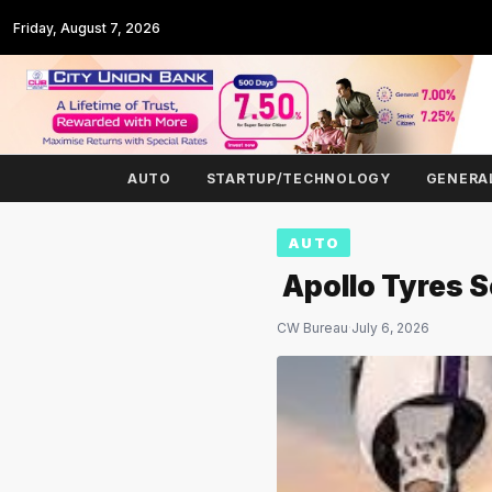
Friday, August 7, 2026
AUTO
STARTUP/TECHNOLOGY
GENERA
AUTO
Apollo Tyres 
CW Bureau
·
July 6, 2026