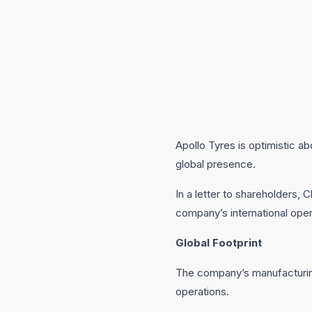
Apollo Tyres is optimistic a
global presence.
In a letter to shareholders, 
company’s international ope
Global Footprint
The company’s manufacturing
operations.