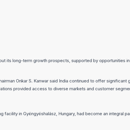
bout its long-term growth prospects, supported by opportunities in
Chairman Onkar S. Kanwar said India continued to offer significant 
rations provided access to diverse markets and customer segme
 facility in Gyöngyöshalász, Hungary, had become an integral par