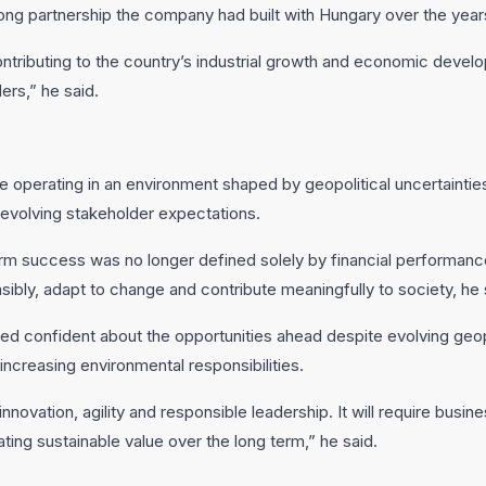
trong partnership the company had built with Hungary over the year
tributing to the country’s industrial growth and economic develo
ers,” he said.
operating in an environment shaped by geopolitical uncertainties
 evolving stakeholder expectations.
rm success was no longer defined solely by financial performance
nsibly, adapt to change and contribute meaningfully to society, he 
 confident about the opportunities ahead despite evolving geopol
creasing environmental responsibilities.
innovation, agility and responsible leadership. It will require busi
ting sustainable value over the long term,” he said.