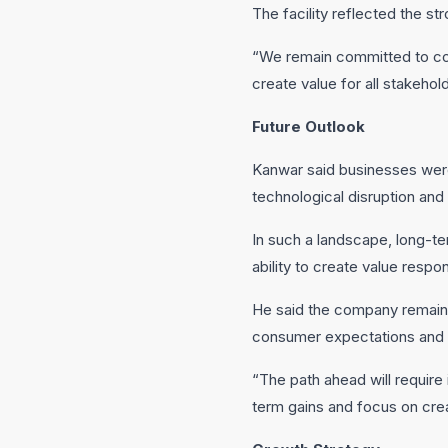
The facility reflected the s
“We remain committed to con
create value for all stakehold
Future Outlook
Kanwar said businesses were 
technological disruption and
In such a landscape, long-te
ability to create value respo
He said the company remained
consumer expectations and in
“The path ahead will require 
term gains and focus on crea