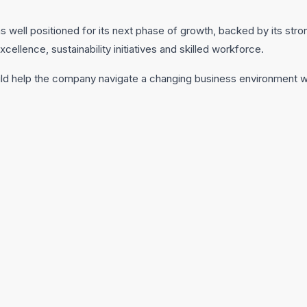
 well positioned for its next phase of growth, backed by its str
cellence, sustainability initiatives and skilled workforce.
ld help the company navigate a changing business environment wh