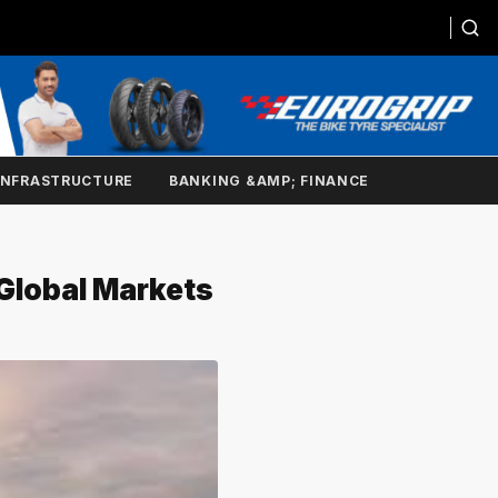
INFRASTRUCTURE
BANKING &AMP; FINANCE
Global Markets