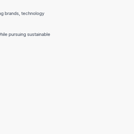
ong brands, technology
ile pursuing sustainable