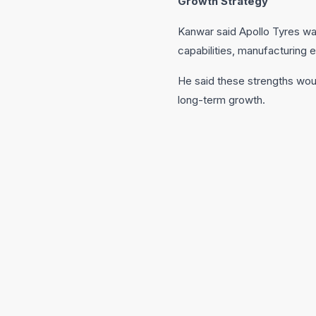
Growth Strategy
Kanwar said Apollo Tyres was
capabilities, manufacturing ex
He said these strengths wou
long-term growth.