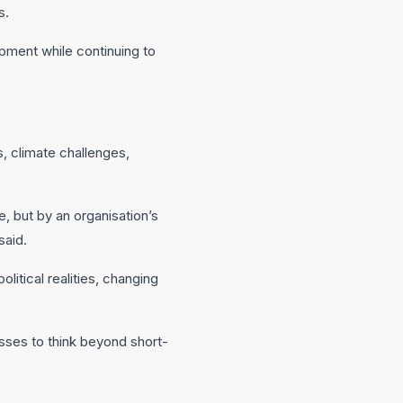
s.
pment while continuing to
, climate challenges,
, but by an organisation’s
said.
itical realities, changing
nesses to think beyond short-