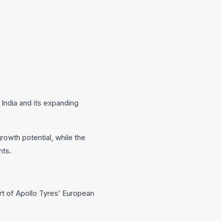
 India and its expanding
growth potential, while the
nts.
t of Apollo Tyres’ European