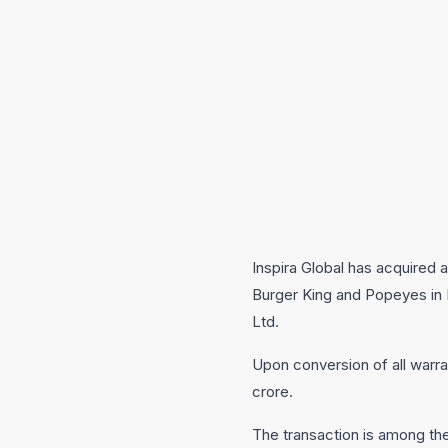
Inspira Global has acquired 
Burger King and Popeyes in I
Ltd.
Upon conversion of all warran
crore.
The transaction is among the