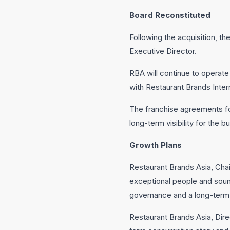
Board Reconstituted
Following the acquisition, 
Executive Director.
RBA will continue to operat
with Restaurant Brands Intern
The franchise agreements for
long-term visibility for the b
Growth Plans
Restaurant Brands Asia, Chai
exceptional people and sound 
governance and a long-term
Restaurant Brands Asia, Dire