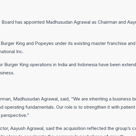
the Board has appointed Madhusudan Agrawal as Chairman and Aay
e Burger King and Popeyes under its existing master franchise 
ational Inc.
 Burger King operations in India and Indonesia have been extende
usiness.
rman, Madhusudan Agrawal, said, “We are inheriting a business bu
operating fundamentals. Our role is to strengthen it with patient c
 perspective.”
ctor, Aayush Agrawal, said the acquisition reflected the group’s co