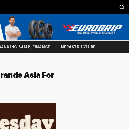
BANKING &AMP; FINANCE
INFRASTRUCTURE
Brands Asia For