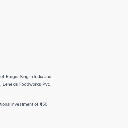
of Burger King in India and
m, Lenexis Foodworks Pvt.
tional investment of ₹450