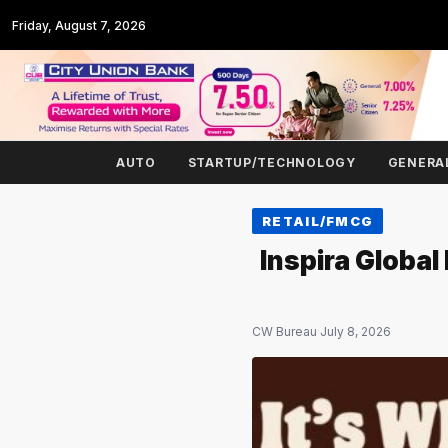
Friday, August 7, 2026
AUTO
STARTUP/TECHNOLOGY
GENERA
RETAIL/FMCG
Inspira Global
CW Bureau
·
July 8, 2026