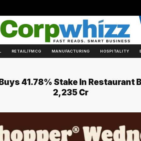
L
RETAIL/FMCG
MANUFACTURING
HOSPITALITY
 Buys 41.78% Stake In Restaurant 
₹2,235 Cr