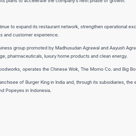
its plans to accelerate the company’s next phase of growth.
tinue to expand its restaurant network, strengthen operational exc
ties and customer experience.
 business group promoted by Madhusudan Agrawal and Aayush Agraw
age, pharmaceuticals, luxury home products and clean energy.
 Foodworks, operates the Chinese Wok, The Momo Co. and Big Bo
anchisee of Burger King in India and, through its subsidiaries, the
and Popeyes in Indonesia.