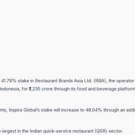
a 41.78% stake in Restaurant Brands Asia Ltd. (RBA), the operator 
ndonesia, for ₹2,235 crore through its food and beverage platfor
ts, Inspira Global’s stake will increase to 48.04% through an addi
 largest in the Indian quick-service restaurant (QSR) sector.