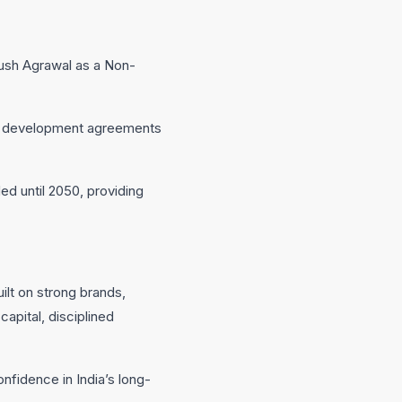
ush Agrawal as a Non-
and development agreements
d until 2050, providing
ilt on strong brands,
apital, disciplined
nfidence in India’s long-