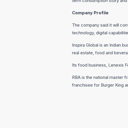
term consumption story and 
Company Profile
The company said it will con
technology, digital capabili
Inspira Global is an Indian
real estate, food and bever
Its food business, Lenexis
RBA is the national master fr
franchisee for Burger King 