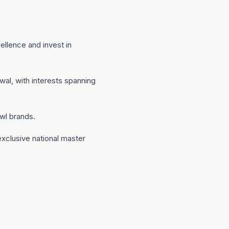
ellence and invest in
al, with interests spanning
wl brands.
 exclusive national master