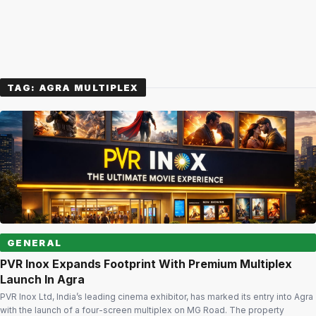
TAG:
AGRA MULTIPLEX
GENERAL
PVR Inox Expands Footprint With Premium Multiplex
Launch In Agra
PVR Inox Ltd, India’s leading cinema exhibitor, has marked its entry into Agra
with the launch of a four-screen multiplex on MG Road. The property