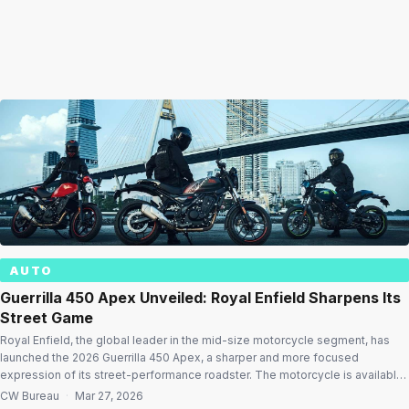
AUTO
Guerrilla 450 Apex Unveiled: Royal Enfield Sharpens Its
Street Game
Royal Enfield, the global leader in the mid-size motorcycle segment, has
launched the 2026 Guerrilla 450 Apex, a sharper and more focused
expression of its street-performance roadster. The motorcycle is available
at an ex-showroom starting price of ₹2.49 lakh. Unveiled at GRRR Nights
CW Bureau
·
Mar 27, 2026