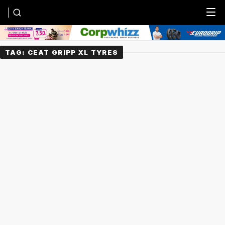
Menu
TAG:
CEAT GRIPP XL TYRES