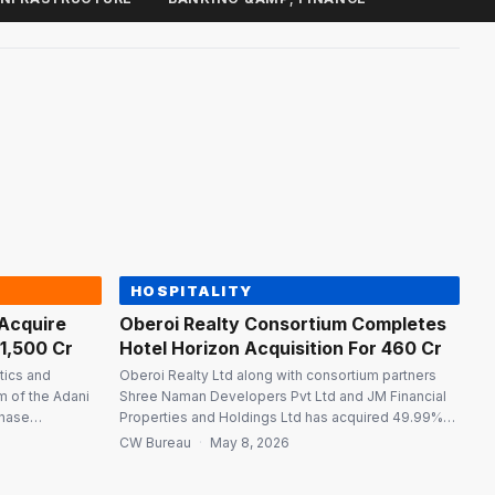
HOSPITALITY
 Acquire
Oberoi Realty Consortium Completes
₹1,500 Cr
Hotel Horizon Acquisition For ₹460 Cr
stics and
Oberoi Realty Ltd along with consortium partners
rm of the Adani
Shree Naman Developers Pvt Ltd and JM Financial
chase
Properties and Holdings Ltd has acquired 49.99%
s Ltd (JAL) to
shareholding in Hotel Horizon Pvt Ltd by investing
CW Bureau
·
May 8, 2026
Fertilizers &
₹460 crore following the implementation of the
deration of
Corporate Insolvency Resolution Plan approved by