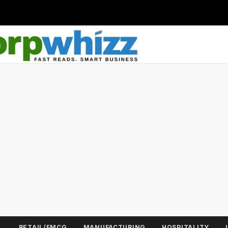
L
RETAIL/FMCG
MANUFACTURING
HOSPITALITY