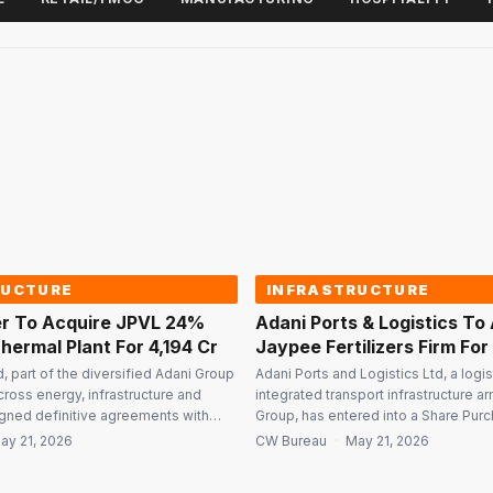
RUCTURE
INFRASTRUCTURE
r To Acquire JPVL 24%
Adani Ports & Logistics To
hermal Plant For ₹4,194 Cr
Jaypee Fertilizers Firm For 
, part of the diversified Adani Group
Adani Ports and Logistics Ltd, a logi
cross energy, infrastructure and
integrated transport infrastructure a
signed definitive agreements with
Group, has entered into a Share Pur
ciates Ltd (JAL) to acquire a 24%
Agreement with Jaiprakash Associate
ay 21, 2026
CW Bureau
·
May 21, 2026
kash Power Ventures Ltd (JPVL) and a
acquire 100% shareholding in Jaypee 
power plant in Uttar Pradesh for a
Industries Ltd (JFIL) for a cash consi