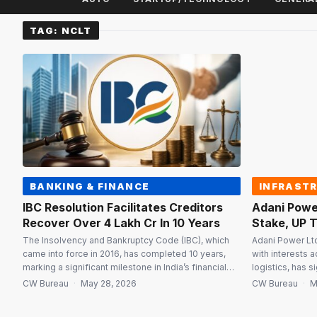
TAG:
NCLT
BANKING & FINANCE
INFRAST
IBC Resolution Facilitates Creditors
Adani Powe
Recover Over ₹4 Lakh Cr In 10 Years
Stake, UP T
The Insolvency and Bankruptcy Code (IBC), which
Adani Power Ltd
came into force in 2016, has completed 10 years,
with interests a
marking a significant milestone in India’s financial
logistics, has 
and legal reform journey. Over the past decade, the
Jaiprakash Asso
CW Bureau
·
May 28, 2026
CW Bureau
·
M
IBC has evolved into a key institutional mechanism
stake in Jaipra
for improving credit discipline, accelerating
180-MW thermal 