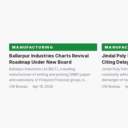
recovery processes and strengthening confidence
total considerat
in the country’s insolvency ecosystem. […]
acquisition is [
MANUFACTURING
MANUFAC
Ballarpur Industries Charts Revival
Jindal Poly
Roadmap Under New Board
Citing Dela
Ballarpur Industries Ltd (BILT), a leading
Jindal Poly Fil
manufacturer of writing and printing (W&P) paper
voluntarily with
and subsidiary of Finquest Financial group, is
demerger of no
charting a revival strategy under its newly
into its subsid
CW Bureau
·
Apr 16, 2026
CW Bureau
·
A
constituted board following the successful
view of procedu
completion of its insolvency resolution process.
geopolitical unc
BILT is undertaking a comprehensive review of its
regulatory filin
policies, processes and practices to align with its
withdrawal perta
long-term […]