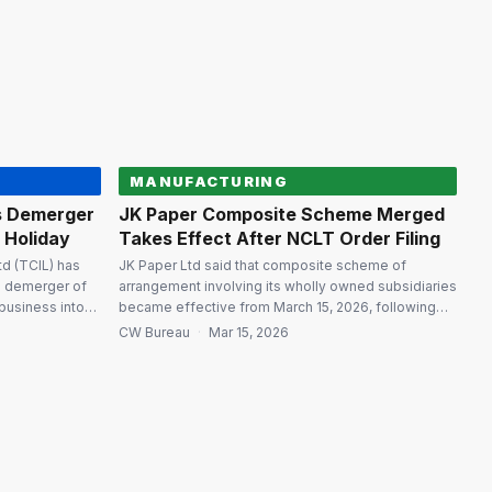
pany of Kanpur
the Mumbai bench of the National Company Law
Tribunal (NCLT). As part […]
MANUFACTURING
s Demerger
JK Paper Composite Scheme Merged
g Holiday
Takes Effect After NCLT Order Filing
d (TCIL) has
JK Paper Ltd said that composite scheme of
he demerger of
arrangement involving its wholly owned subsidiaries
business into
became effective from March 15, 2026, following
along with a
the filing of a certified copy of National Company
CW Bureau
·
Mar 15, 2026
the former. The
Law Tribunal (Ahmedabad bench) order with the
 from the
Registrar of Companies. The merger is aimed at
T). The
consolidating paper and packaging businesses and
streamlining the corporate structure […]