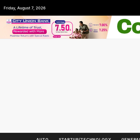
Friday, August 7, 2026
AUTO
STARTUP/TECHNOLOGY
GENERA