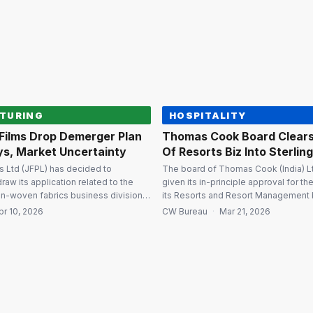
ion of ₹4,193.59 crore. The
₹1,500 crore. JFIL is the holding com
…]
Fertilizers and […]
TURING
HOSPITALITY
 Films Drop Demerger Plan
Thomas Cook Board Clear
ys, Market Uncertainty
Of Resorts Biz Into Sterlin
ms Ltd (JFPL) has decided to
The board of Thomas Cook (India) Lt
draw its application related to the
given its in-principle approval for t
n-woven fabrics business division
its Resorts and Resort Management 
iary with Global Nonwovens Ltd in
Sterling Holiday Resorts Ltd (SHRL), 
pr 10, 2026
CW Bureau
·
Mar 21, 2026
ral and regulatory delays along with
subsequent capital restructuring of 
ertainties. Withdrawal limited to
proposal is subject to final approval
g The company clarified that the
National Company Law Tribunal (NCL
ins only to the application […]
demerger will […]