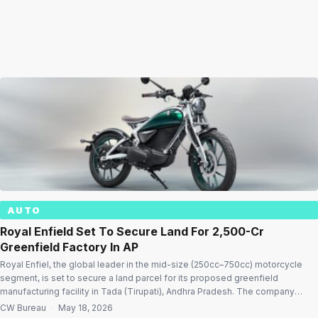
AUTO
Royal Enfield Set To Secure Land For ₹2,500-Cr
Greenfield Factory In AP
Royal Enfiel, the global leader in the mid-size (250cc–750cc) motorcycle
segment, is set to secure a land parcel for its proposed greenfield
manufacturing facility in Tada (Tirupati), Andhra Pradesh. The company
plans to invest close to ₹2,500 crore for the manufacturing expansion as the
CW Bureau
·
May 18, 2026