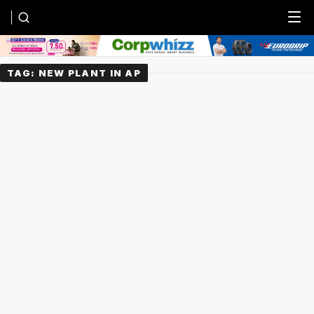
Menu
TAG:
NEW PLANT IN AP