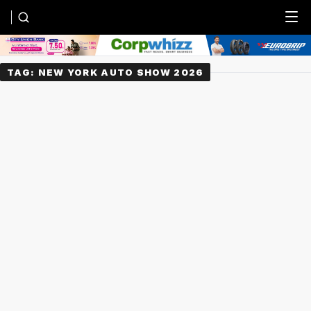
Menu
TAG:
NEW YORK AUTO SHOW 2026