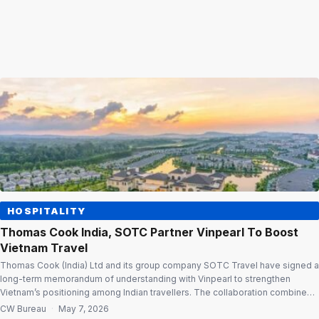
HOSPITALITY
Thomas Cook India, SOTC Partner Vinpearl To Boost
Vietnam Travel
Thomas Cook (India) Ltd and its group company SOTC Travel have signed a
long-term memorandum of understanding with Vinpearl to strengthen
Vietnam’s positioning among Indian travellers. The collaboration combines
Thomas Cook India and SOTC’s market reach and travel expertise with
CW Bureau
·
May 7, 2026