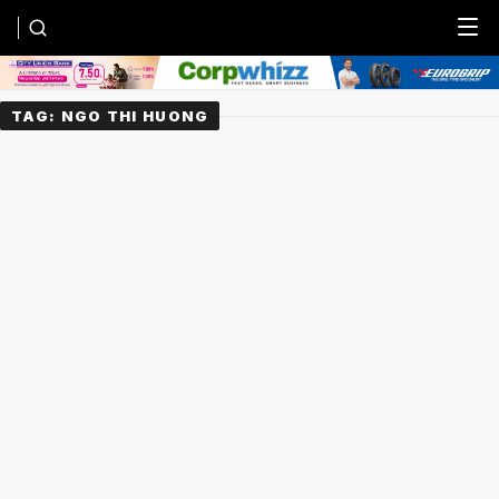
Menu
TAG:
NGO THI HUONG